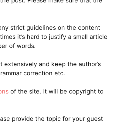
 the post. Please make sure that the
ny strict guidelines on the content
s it’s hard to justify a small article
ber of words.
it extensively and keep the author’s
grammar correction etc.
ons
of the site. It will be copyright to
ease provide the topic for your guest