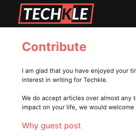
Skip
to
content
Contribute
I am glad that you have enjoyed your ti
interest in writing for Techkle.
We do accept articles over almost any 
impact on your life, we would welcome i
Why guest post