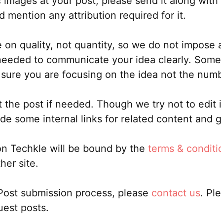
c images at your post, please send it along with
d mention any attribution required for it.
n quality, not quantity, so we do not impose a
eded to communicate your idea clearly. Sometime
sure you are focusing on the idea not the num
t the post if needed. Though we try not to edit 
ude some internal links for related content and 
on Techkle will be bound by the
terms & conditi
her site.
 Post submission process, please
contact us
. Pl
uest posts.