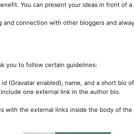
nefit. You can present your ideas in front of a
ng and connection with other bloggers and alway
 you to follow certain guidelines:
d (Gravatar enabled), name, and a short bio of 
include one external link in the author bio.
 with the external links inside the body of the 