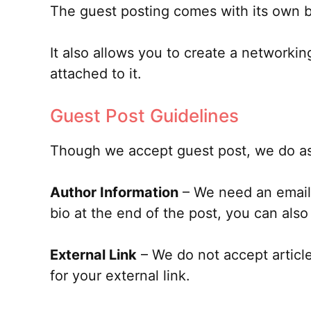
The guest posting comes with its own be
It also allows you to create a networki
attached to it.
Guest Post Guidelines
Though we accept guest post, we do ask
Author Information
– We need an email i
bio at the end of the post, you can also 
External Link
– We do not accept articles
for your external link.