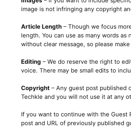
Images
– If you want to include specifi
image is not infringing any copyright an
Article Length
– Though we focus more o
length. You can use as many words as ne
without clear message, so please make 
Editing
– We do reserve the right to edi
voice. There may be small edits to incl
Copyright
– Any guest post published 
Techkle and you will not use it at any ot
If you want to continue with the Guest
post and URL of previously published g