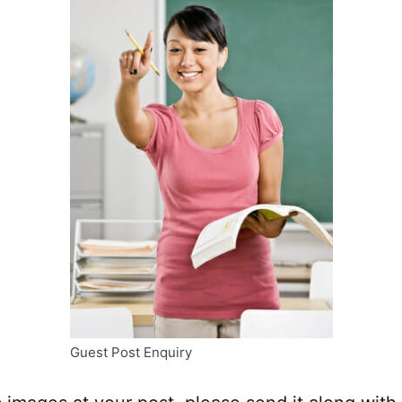
Guest Post Enquiry