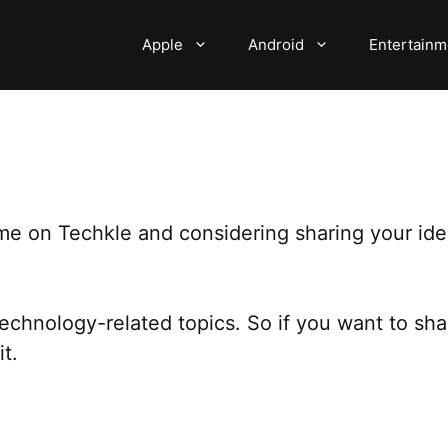
Apple
Android
Entertainm
me on Techkle and considering sharing your idea
technology-related topics. So if you want to sh
t.