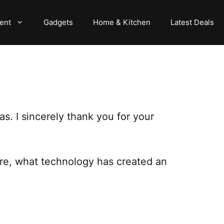
ent
Gadgets
Home & Kitchen
Latest Deals
s. I sincerely thank you for your
are, what technology has created an