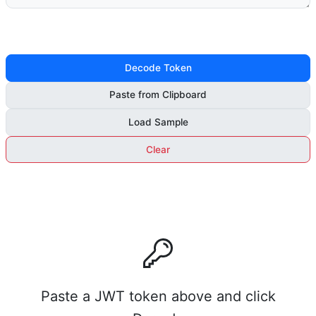
Decode Token
Paste from Clipboard
Load Sample
Clear
Paste a JWT token above and click