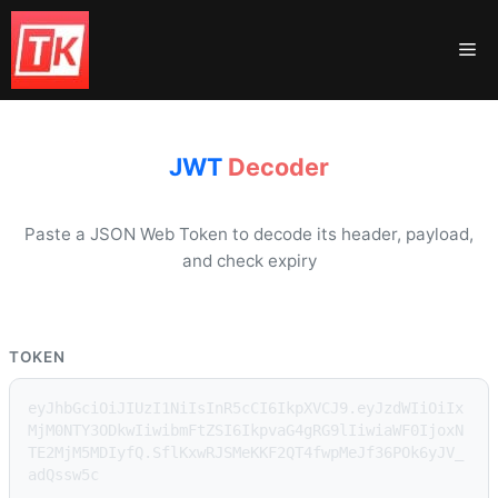
Skip
to
Me
content
JWT
Decoder
Paste a JSON Web Token to decode its header, payload,
and check expiry
TOKEN