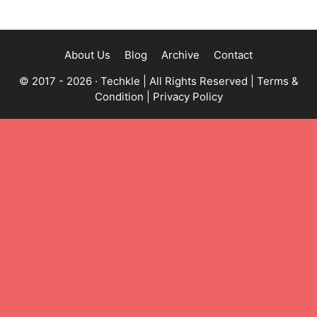
About Us
Blog
Archive
Contact
© 2017 - 2026 ·
Techkle
| All Rights Reserved |
Terms &
Condition
|
Privacy Policy