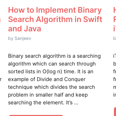
How to Implement Binary
n
Search Algorithm in Swift
and Java
by
Sanjeev
Binary search algorithm is a searching
i
algorithm which can search through
b
sorted lists in O(log n) time. It is an
f
r
example of Divide and Conquer
f
technique which divides the search
m
problem in smaller half and keep
i
searching the element. It’s …