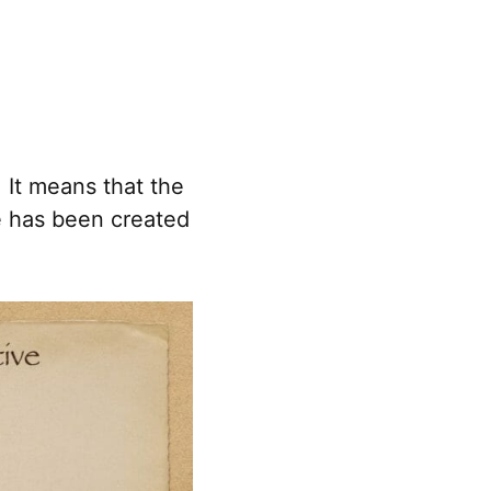
 It means that the
e has been created