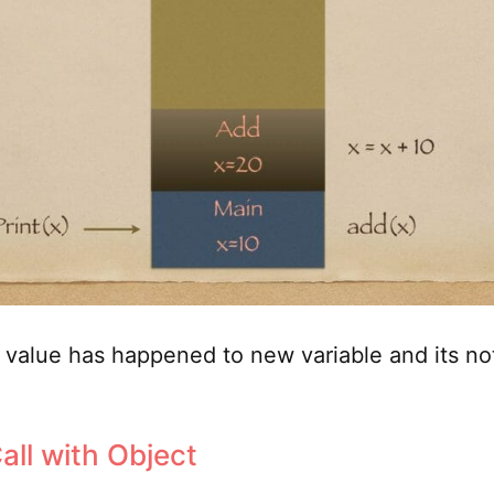
value has happened to new variable and its not
all with Object