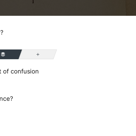
e?
More
 of confusion
ence?