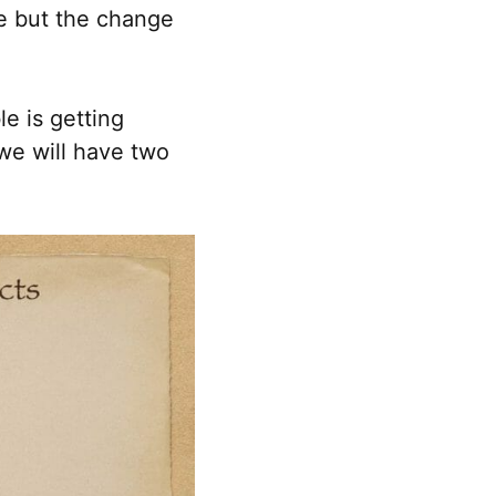
ue but the change
le is getting
we will have two