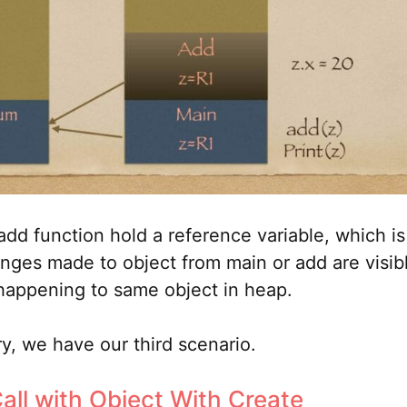
dd function hold a reference variable, which is
nges made to object from main or add are visibl
happening to same object in heap.
ry, we have our third scenario.
all with Object With Create