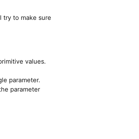
l try to make sure
rimitive values.
gle parameter.
 the parameter