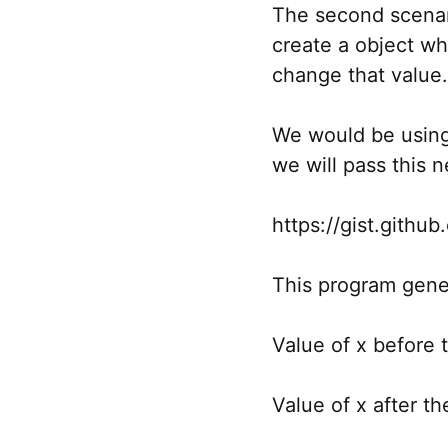
The second scenar
create a object wh
change that value.
We would be using 
we will pass this 
https://gist.git
This program gene
Value of x before
Value of x after t