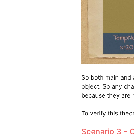
So both main and a
object. So any cha
because they are 
To verify this theo
Scenario 3 – C