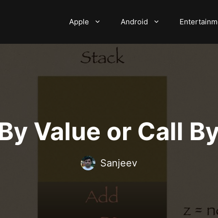
Apple
Android
Entertainm
 By Value or Call 
Sanjeev