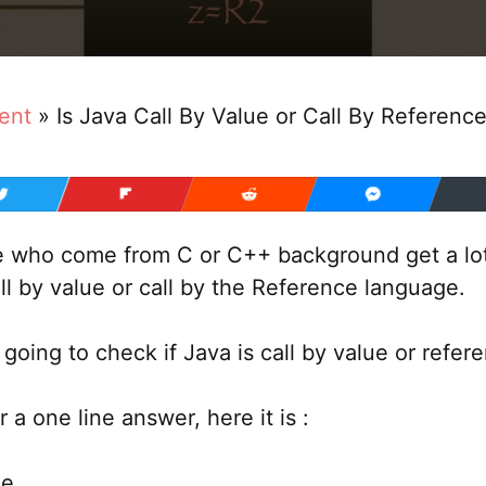
ent
»
Is Java Call By Value or Call By Referenc
e who come from C or C++ background get a lot
ll by value or call by the Reference language.
 going to check if Java is call by value or refer
r a one line answer, here it is :
ue