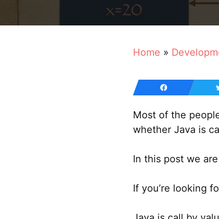
Home
»
Developm
Most of the peopl
whether Java is ca
In this post we are
If you’re looking fo
Java is call by val