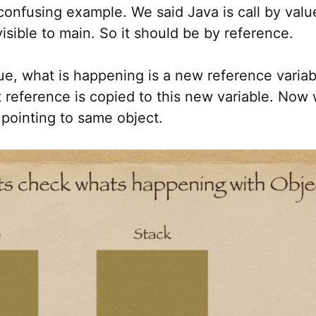
 confusing example. We said Java is call by val
visible to main. So it should be by reference.
 value, what is happening is a new reference variab
 reference is copied to this new variable. Now 
 pointing to same object.