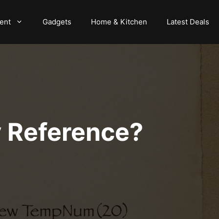
ent
Gadgets
Home & Kitchen
Latest Deals
By Reference?