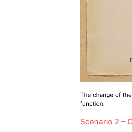
The change of the 
function.
Scenario 2 – C