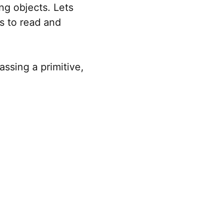
g objects. Lets
s to read and
ssing a primitive,
a