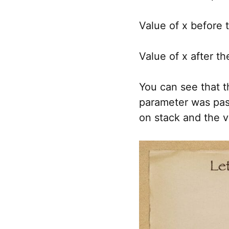
Value of x before t
Value of x after the
You can see that t
parameter was pass
on stack and the v