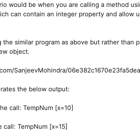
io would be when you are calling a method usin
ich can contain an integer property and allow u
the similar program as above but rather than pa
new object.
hub.com/SanjeevMohindra/06e382c1670e23fa5de
rates the below output:
 the call: TempNum [x=10]
he call: TempNum [x=15]