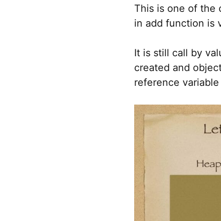
This is one of the
in add function is 
It is still call by
created and object
reference variable