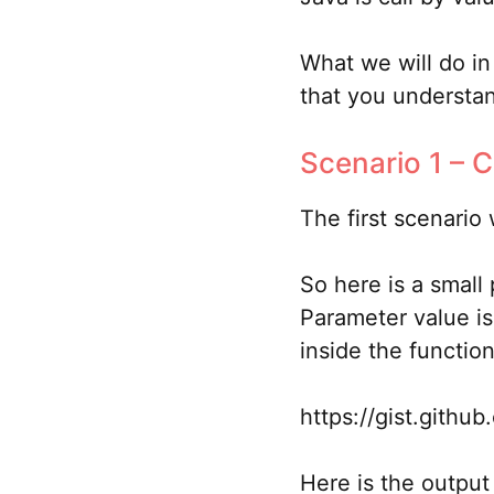
What we will do in 
that you understand
Scenario 1 – C
The first scenario
So here is a small
Parameter value is
inside the function
https://gist.gith
Here is the output