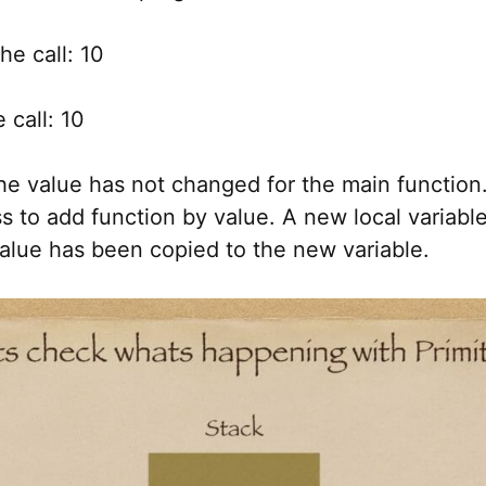
he call: 10
 call: 10
he value has not changed for the main function.
 to add function by value. A new local variabl
alue has been copied to the new variable.