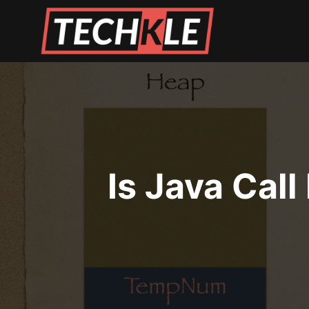
Skip
to
content
Is Java Call