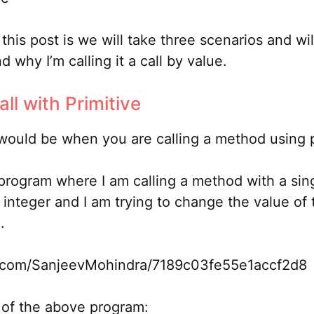
this post is we will take three scenarios and wil
 why I’m calling it a call by value.
all with Primitive
 would be when you are calling a method using p
 program where I am calling a method with a sin
 integer and I am trying to change the value of
.
ub.com/SanjeevMohindra/7189c03fe55e1accf2d8
 of the above program: