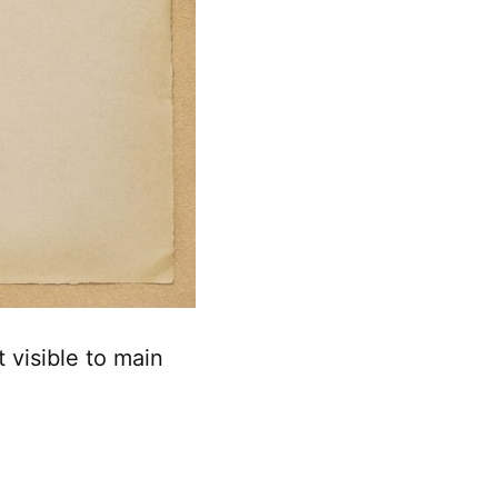
 visible to main