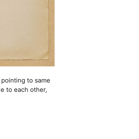
 pointing to same
e to each other,