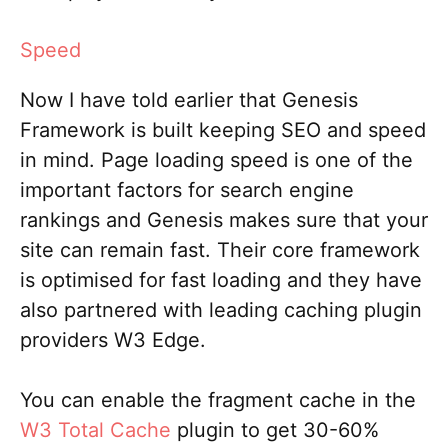
Speed
Now I have told earlier that Genesis
Framework is built keeping SEO and speed
in mind. Page loading speed is one of the
important factors for search engine
rankings and Genesis makes sure that your
site can remain fast. Their core framework
is optimised for fast loading and they have
also partnered with leading caching plugin
providers W3 Edge.
You can enable the fragment cache in the
W3 Total Cache
plugin to get 30-60%