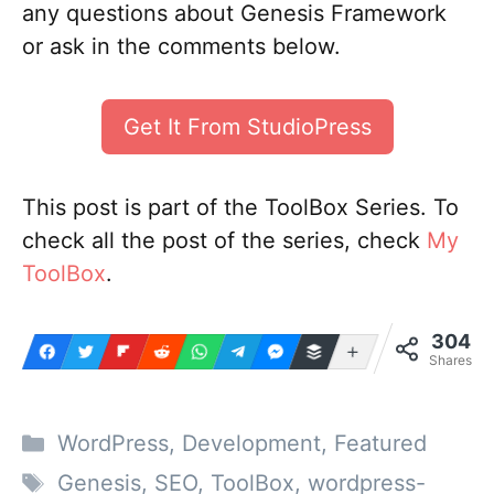
any questions about Genesis Framework
or ask in the comments below.
Get It From StudioPress
This post is part of the ToolBox Series. To
check all the post of the series, check
My
ToolBox
.
304
More
Shares
Categories
WordPress
,
Development
,
Featured
Tags
Genesis
,
SEO
,
ToolBox
,
wordpress-