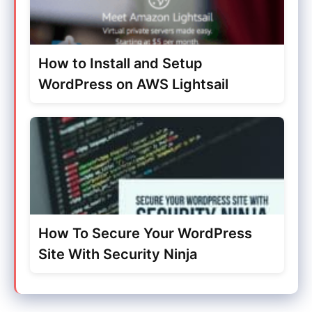
How to Install and Setup
WordPress on AWS Lightsail
How To Secure Your WordPress
Site With Security Ninja