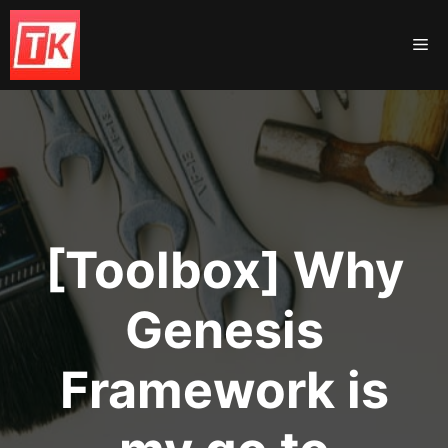
Skip
to
Me
content
[Toolbox] Why
Genesis
Framework is