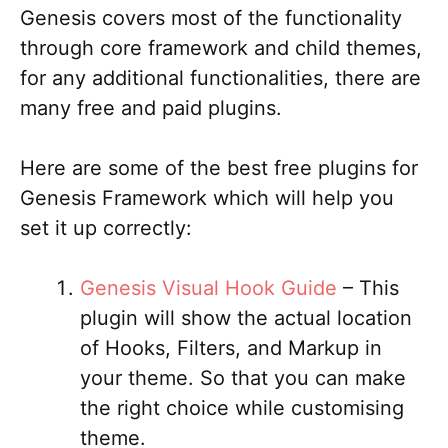
Genesis covers most of the functionality
through core framework and child themes,
for any additional functionalities, there are
many free and paid plugins.
Here are some of the best free plugins for
Genesis Framework which will help you
set it up correctly:
Genesis Visual Hook Guide
– This
plugin will show the actual location
of Hooks, Filters, and Markup in
your theme. So that you can make
the right choice while customising
theme.