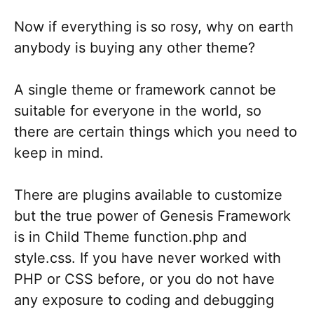
Now if everything is so rosy, why on earth
anybody is buying any other theme?
A single theme or framework cannot be
suitable for everyone in the world, so
there are certain things which you need to
keep in mind.
There are plugins available to customize
but the true power of Genesis Framework
is in Child Theme function.php and
style.css. If you have never worked with
PHP or CSS before, or you do not have
any exposure to coding and debugging