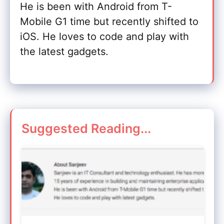
He is been with Android from T-
Mobile G1 time but recently shifted to
iOS. He loves to code and play with
the latest gadgets.
Suggested Reading...