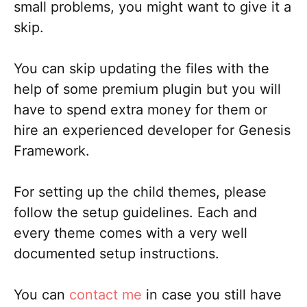
small problems, you might want to give it a
skip.
You can skip updating the files with the
help of some premium plugin but you will
have to spend extra money for them or
hire an experienced developer for Genesis
Framework.
For setting up the child themes, please
follow the setup guidelines. Each and
every theme comes with a very well
documented setup instructions.
You can
contact me
in case you still have