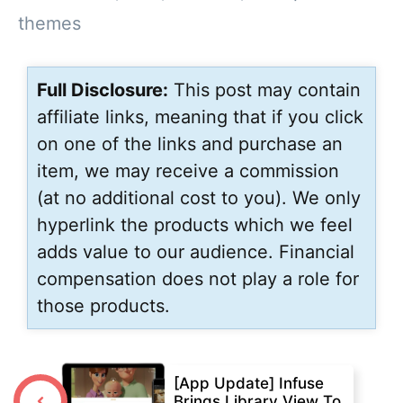
themes
Full Disclosure:
This post may contain
affiliate links, meaning that if you click
on one of the links and purchase an
item, we may receive a commission
(at no additional cost to you). We only
hyperlink the products which we feel
adds value to our audience. Financial
compensation does not play a role for
those products.
[App Update] Infuse
Brings Library View To