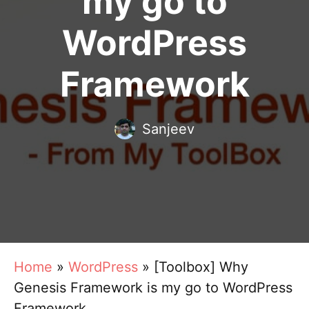
my go to
WordPress
Framework
Sanjeev
Home
»
WordPress
»
[Toolbox] Why
Genesis Framework is my go to WordPress
Framework