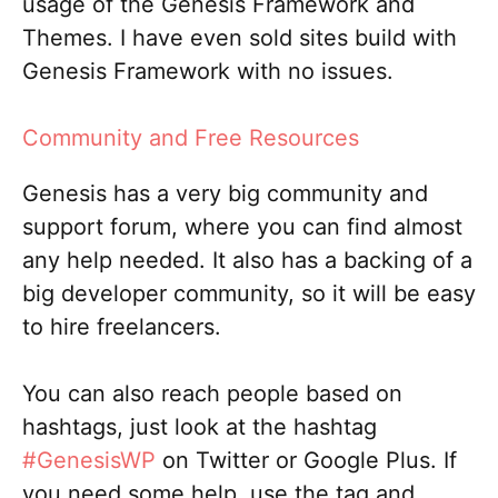
usage of the Genesis Framework and
Themes. I have even sold sites build with
Genesis Framework with no issues.
Community and Free Resources
Genesis has a very big community and
support forum, where you can find almost
any help needed. It also has a backing of a
big developer community, so it will be easy
to hire freelancers.
You can also reach people based on
hashtags, just look at the hashtag
#GenesisWP
on Twitter or Google Plus. If
you need some help, use the tag and