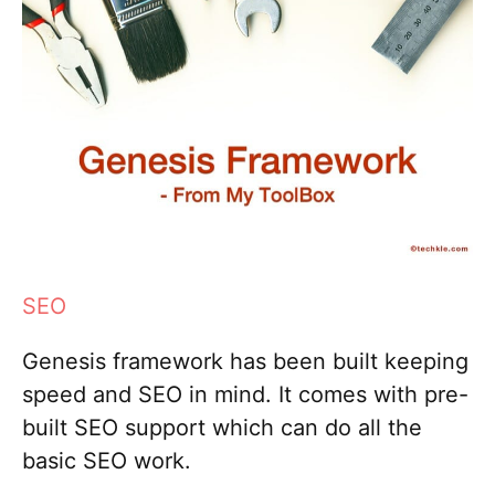
SEO
Genesis framework has been built keeping
speed and SEO in mind. It comes with pre-
built SEO support which can do all the
basic SEO work.