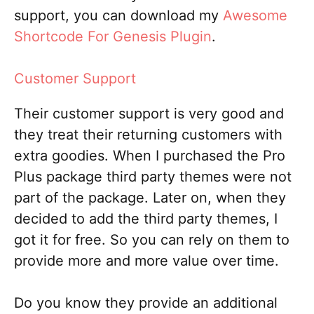
support, you can download my
Awesome
Shortcode For Genesis Plugin
.
Customer Support
Their customer support is very good and
they treat their returning customers with
extra goodies. When I purchased the Pro
Plus package third party themes were not
part of the package. Later on, when they
decided to add the third party themes, I
got it for free. So you can rely on them to
provide more and more value over time.
Do you know they provide an additional