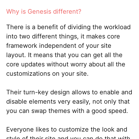
Why is Genesis different?
There is a benefit of dividing the workload
into two different things, it makes core
framework independent of your site
layout. It means that you can get all the
core updates without worry about all the
customizations on your site.
Their turn-key design allows to enable and
disable elements very easily, not only that
you can swap themes with a good speed.
Everyone likes to customize the look and
style of their site and you can do that with