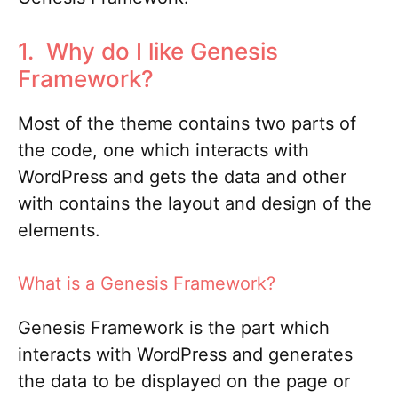
1. Why do I like Genesis
Framework?
Most of the theme contains two parts of
the code, one which interacts with
WordPress and gets the data and other
with contains the layout and design of the
elements.
What is a Genesis Framework?
Genesis Framework is the part which
interacts with WordPress and generates
the data to be displayed on the page or