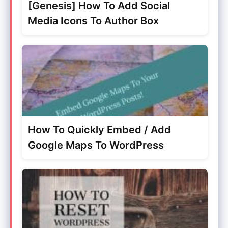
[Genesis] How To Add Social
Media Icons To Author Box
How To Quickly Embed / Add
Google Maps To WordPress