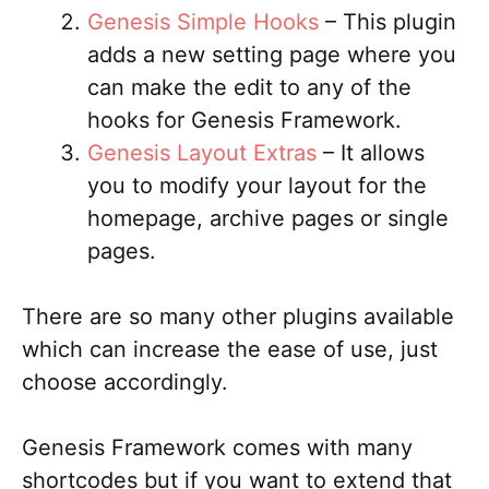
Genesis Simple Hooks
– This plugin
adds a new setting page where you
can make the edit to any of the
hooks for Genesis Framework.
Genesis Layout Extras
– It allows
you to modify your layout for the
homepage, archive pages or single
pages.
There are so many other plugins available
which can increase the ease of use, just
choose accordingly.
Genesis Framework comes with many
shortcodes but if you want to extend that