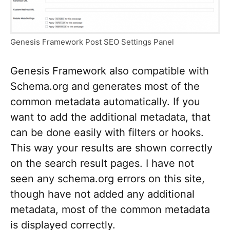
Genesis Framework Post SEO Settings Panel
Genesis Framework also compatible with
Schema.org and generates most of the
common metadata automatically. If you
want to add the additional metadata, that
can be done easily with filters or hooks.
This way your results are shown correctly
on the search result pages. I have not
seen any schema.org errors on this site,
though have not added any additional
metadata, most of the common metadata
is displayed correctly.