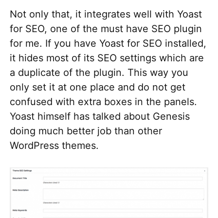
Not only that, it integrates well with Yoast
for SEO, one of the must have SEO plugin
for me. If you have Yoast for SEO installed,
it hides most of its SEO settings which are
a duplicate of the plugin. This way you
only set it at one place and do not get
confused with extra boxes in the panels.
Yoast himself has talked about Genesis
doing much better job than other
WordPress themes.