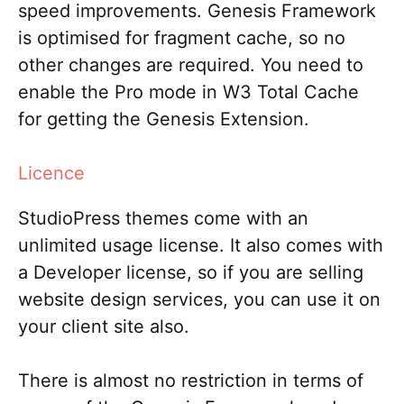
speed improvements. Genesis Framework
is optimised for fragment cache, so no
other changes are required. You need to
enable the Pro mode in W3 Total Cache
for getting the Genesis Extension.
Licence
StudioPress themes come with an
unlimited usage license. It also comes with
a Developer license, so if you are selling
website design services, you can use it on
your client site also.
There is almost no restriction in terms of