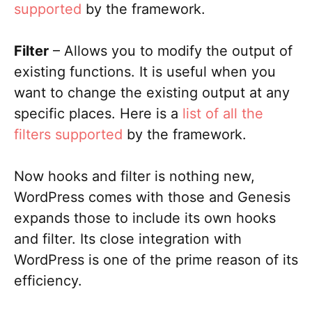
supported
by the framework.
Filter
– Allows you to modify the output of
existing functions. It is useful when you
want to change the existing output at any
specific places. Here is a
list of all the
filters supported
by the framework.
Now hooks and filter is nothing new,
WordPress comes with those and Genesis
expands those to include its own hooks
and filter. Its close integration with
WordPress is one of the prime reason of its
efficiency.