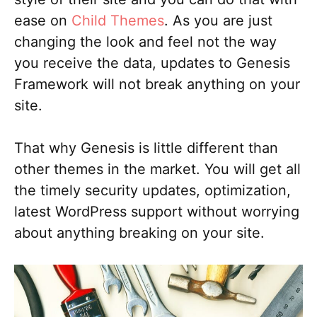
ease on
Child Themes
. As you are just
changing the look and feel not the way
you receive the data, updates to Genesis
Framework will not break anything on your
site.
That why Genesis is little different than
other themes in the market. You will get all
the timely security updates, optimization,
latest WordPress support without worrying
about anything breaking on your site.