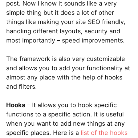
post. Now I know it sounds like a very
simple thing but it does a lot of other
things like making your site SEO friendly,
handling different layouts, security and
most importantly – speed improvements.
The framework is also very customizable
and allows you to add your functionality at
almost any place with the help of hooks
and filters.
Hooks
– It allows you to hook specific
functions to a specific action. It is useful
when you want to add new things at any
specific places. Here is a
list of the hooks