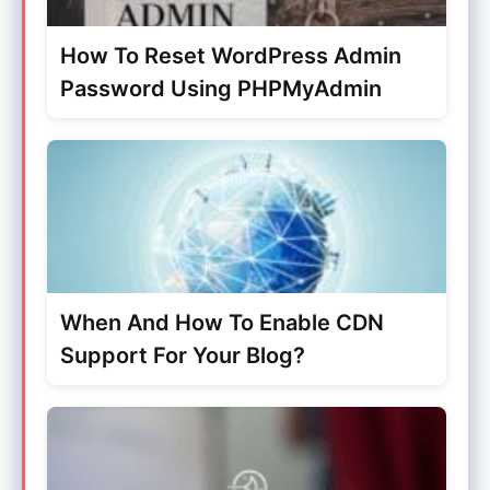
How To Reset WordPress Admin
Password Using PHPMyAdmin
When And How To Enable CDN
Support For Your Blog?