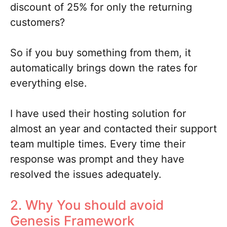
discount of 25% for only the returning
customers?
So if you buy something from them, it
automatically brings down the rates for
everything else.
I have used their hosting solution for
almost an year and contacted their support
team multiple times. Every time their
response was prompt and they have
resolved the issues adequately.
2. Why You should avoid
Genesis Framework