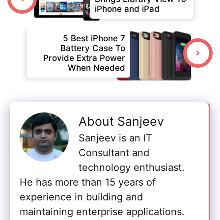
iPhone and iPad
5 Best iPhone 7
Battery Case To
Provide Extra Power
When Needed
About Sanjeev
Sanjeev is an IT
Consultant and
technology enthusiast.
He has more than 15 years of
experience in building and
maintaining enterprise applications.