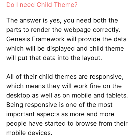
Do I need Child Theme?
The answer is yes, you need both the
parts to render the webpage correctly.
Genesis Framework will provide the data
which will be displayed and child theme
will put that data into the layout.
All of their child themes are responsive,
which means they will work fine on the
desktop as well as on mobile and tablets.
Being responsive is one of the most
important aspects as more and more
people have started to browse from their
mobile devices.