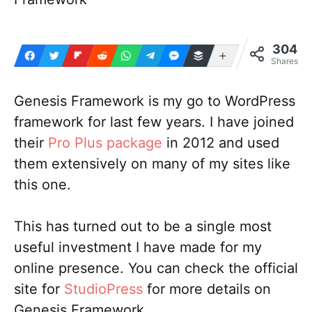
304
More
Shares
Genesis Framework is my go to WordPress
framework for last few years. I have joined
their
Pro Plus package
in 2012 and used
them extensively on many of my sites like
this one.
This has turned out to be a single most
useful investment I have made for my
online presence. You can check the official
site for
StudioPress
for more details on
Genesis Framework.