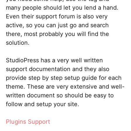
many people should let you lend a hand.
Even their support forum is also very
active, so you can just go and search
there, most probably you will find the
solution.
StudioPress has a very well written
support documentation and they also
provide step by step setup guide for each
theme. These are very extensive and well-
written document so should be easy to
follow and setup your site.
Plugins Support