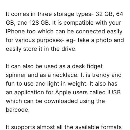
It comes in three storage types- 32 GB, 64
GB, and 128 GB. It is compatible with your
iPhone too which can be connected easily
for various purposes- eg- take a photo and
easily store it in the drive.
It can also be used as a desk fidget
spinner and as a necklace. It is trendy and
fun to use and light in weight. It also has
an application for Apple users called iUSB
which can be downloaded using the
barcode.
It supports almost all the available formats