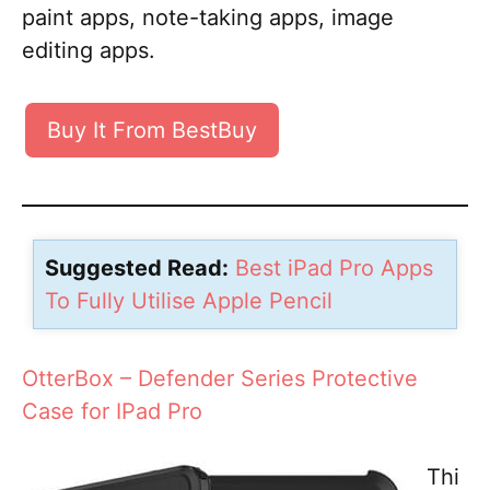
paint apps, note-taking apps, image
editing apps.
Buy It From BestBuy
Suggested Read:
Best iPad Pro Apps
To Fully Utilise Apple Pencil
OtterBox – Defender Series Protective
Case for IPad Pro
Thi