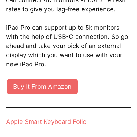
can connect 4K monitors at 60Hz refresh
rates to give you lag-free experience.
iPad Pro can support up to 5k monitors
with the help of USB-C connection. So go
ahead and take your pick of an external
display which you want to use with your
new iPad Pro.
Buy It From Amazon
Apple Smart Keyboard Folio