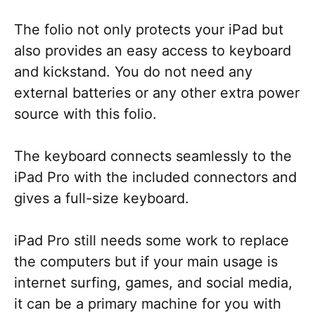
The folio not only protects your iPad but
also provides an easy access to keyboard
and kickstand. You do not need any
external batteries or any other extra power
source with this folio.
The keyboard connects seamlessly to the
iPad Pro with the included connectors and
gives a full-size keyboard.
iPad Pro still needs some work to replace
the computers but if your main usage is
internet surfing, games, and social media,
it can be a primary machine for you with