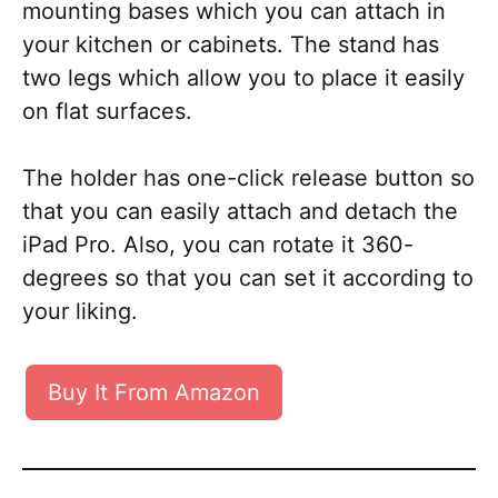
mounting bases which you can attach in
your kitchen or cabinets. The stand has
two legs which allow you to place it easily
on flat surfaces.
The holder has one-click release button so
that you can easily attach and detach the
iPad Pro. Also, you can rotate it 360-
degrees so that you can set it according to
your liking.
Buy It From Amazon