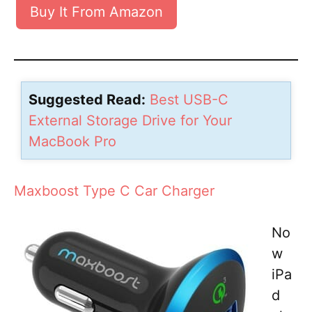
Buy It From Amazon
Suggested Read:
Best USB-C
External Storage Drive for Your
MacBook Pro
Maxboost Type C Car Charger
No
w
iPa
d