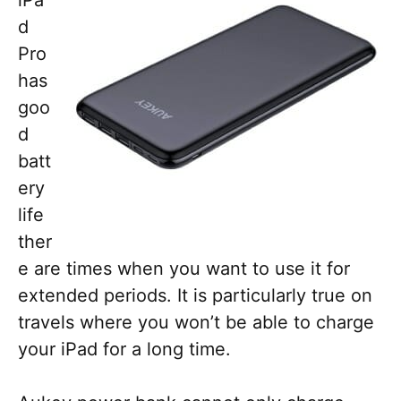
iPa
d
Pro
has
goo
d
batt
ery
life
ther
e are times when you want to use it for
extended periods. It is particularly true on
travels where you won’t be able to charge
your iPad for a long time.