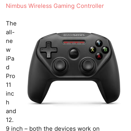
Nimbus Wireless Gaming Controller
The
all-
ne
w
iPa
d
Pro
11
inc
h
and
12.
9 inch – both the devices work on