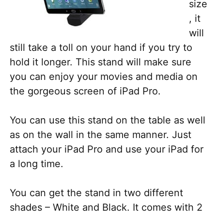
size
, it
will
still take a toll on your hand if you try to
hold it longer. This stand will make sure
you can enjoy your movies and media on
the gorgeous screen of iPad Pro.
You can use this stand on the table as well
as on the wall in the same manner. Just
attach your iPad Pro and use your iPad for
a long time.
You can get the stand in two different
shades – White and Black. It comes with 2