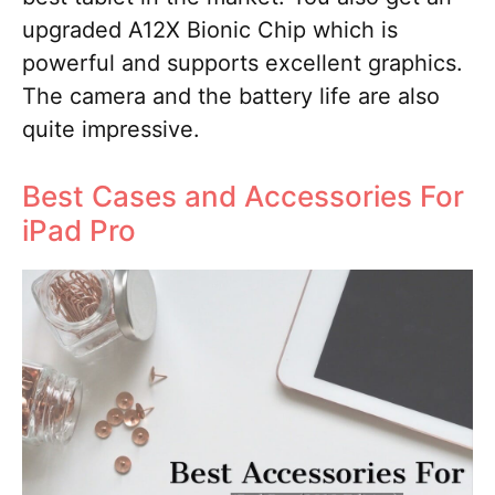
upgraded A12X Bionic Chip which is
powerful and supports excellent graphics.
The camera and the battery life are also
quite impressive.
Best Cases and Accessories For
iPad Pro