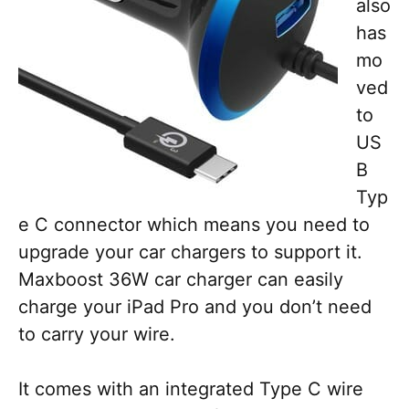
also
has
mo
ved
to
US
B
Typ
e C connector which means you need to
upgrade your car chargers to support it.
Maxboost 36W car charger can easily
charge your iPad Pro and you don’t need
to carry your wire.
It comes with an integrated Type C wire