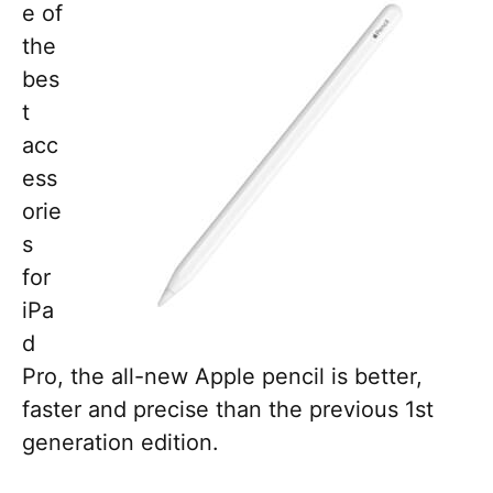
e of
the
bes
t
acc
ess
orie
s
for
iPa
d
Pro, the all-new Apple pencil is better,
faster and precise than the previous 1st
generation edition.