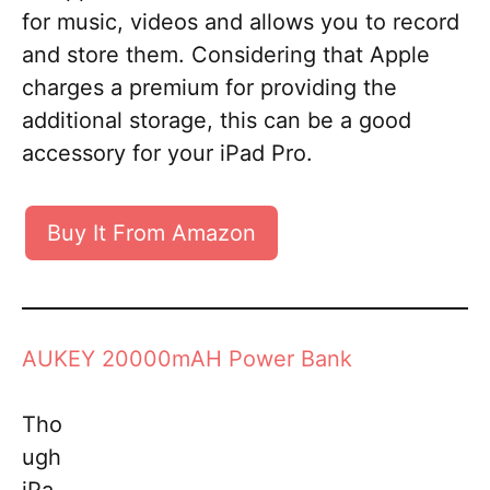
for music, videos and allows you to record
and store them. Considering that Apple
charges a premium for providing the
additional storage, this can be a good
accessory for your iPad Pro.
Buy It From Amazon
AUKEY 20000mAH Power Bank
Tho
ugh