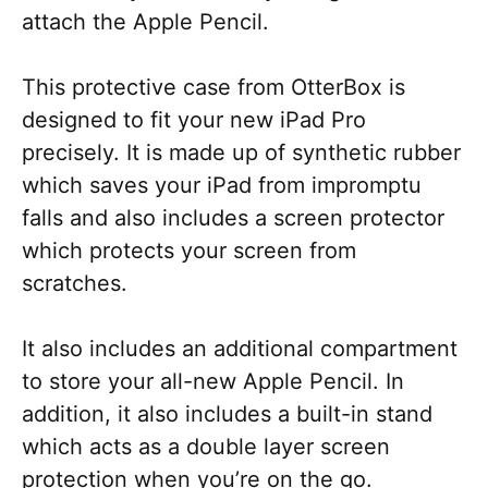
attach the Apple Pencil.
This protective case from OtterBox is
designed to fit your new iPad Pro
precisely. It is made up of synthetic rubber
which saves your iPad from impromptu
falls and also includes a screen protector
which protects your screen from
scratches.
It also includes an additional compartment
to store your all-new Apple Pencil. In
addition, it also includes a built-in stand
which acts as a double layer screen
protection when you’re on the go.