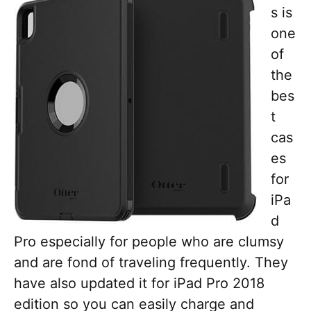
s is
one
of
the
bes
t
cas
es
for
iPa
d
Pro especially for people who are clumsy
and are fond of traveling frequently. They
have also updated it for iPad Pro 2018
edition so you can easily charge and