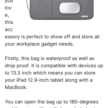
you
lov
e,
this
acc
essory is perfect to show off and store all
your workplace gadget needs.
Firstly, this bag is waterproof as well as
drop proof. It is compatible with devices up
to 13.3 inch which means you can store
your iPad 12.9-inch tablet along with a
MacBook.
You can open the bag up to 180-degrees