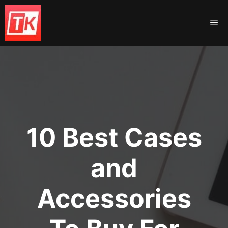
Skip
to
Me
content
10 Best Cases
and
Accessories