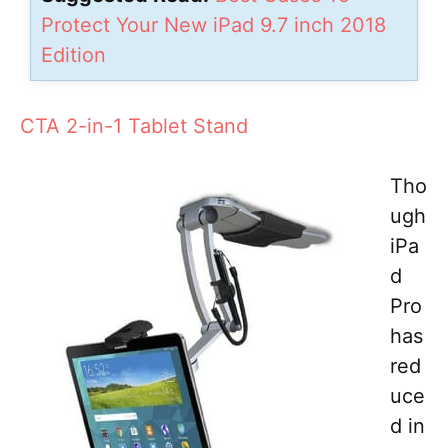
Protect Your New iPad 9.7 inch 2018
Edition
CTA 2-in-1 Tablet Stand
Tho
ugh
iPa
d
Pro
has
red
uce
d in