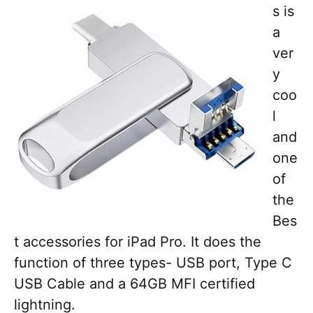
s is
a
ver
y
coo
l
and
one
of
the
Bes
t accessories for iPad Pro. It does the
function of three types- USB port, Type C
USB Cable and a 64GB MFI certified
lightning.