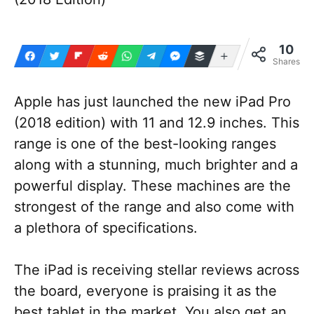
10
More
Shares
Apple has just launched the new iPad Pro
(2018 edition) with 11 and 12.9 inches. This
range is one of the best-looking ranges
along with a stunning, much brighter and a
powerful display. These machines are the
strongest of the range and also come with
a plethora of specifications.
The iPad is receiving stellar reviews across
the board, everyone is praising it as the
best tablet in the market. You also get an