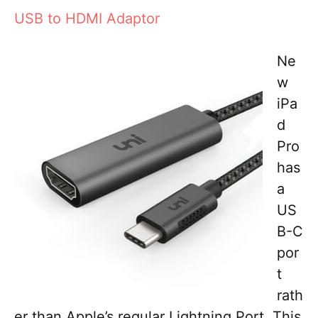
USB to HDMI Adaptor
Ne
w
iPa
d
Pro
has
a
US
B-C
por
t
rath
er than Apple’s regular Lightning Port. This