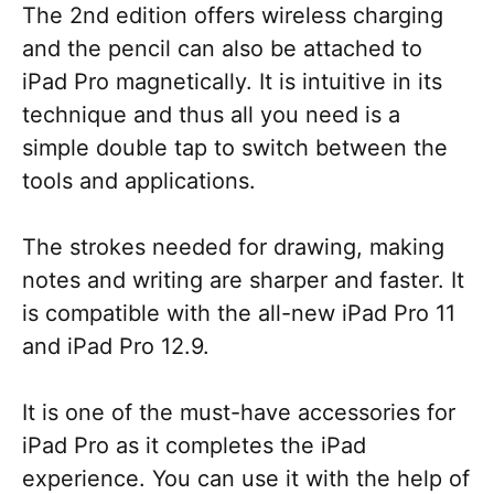
The 2nd edition offers wireless charging
and the pencil can also be attached to
iPad Pro magnetically. It is intuitive in its
technique and thus all you need is a
simple double tap to switch between the
tools and applications.
The strokes needed for drawing, making
notes and writing are sharper and faster. It
is compatible with the all-new iPad Pro 11
and iPad Pro 12.9.
It is one of the must-have accessories for
iPad Pro as it completes the iPad
experience. You can use it with the help of