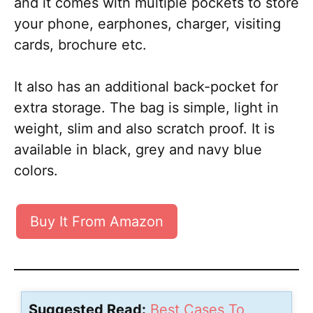
and it comes with multiple pockets to store
your phone, earphones, charger, visiting
cards, brochure etc.
It also has an additional back-pocket for
extra storage. The bag is simple, light in
weight, slim and also scratch proof. It is
available in black, grey and navy blue
colors.
Buy It From Amazon
Suggested Read:
Best Cases To