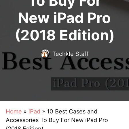
To Buy For
New iPad Pro
(2018 Edition)
Techkle Staff
Home
»
iPad
»
10 Best Cases and
Accessories To Buy For New iPad Pro
(2018 Edition)