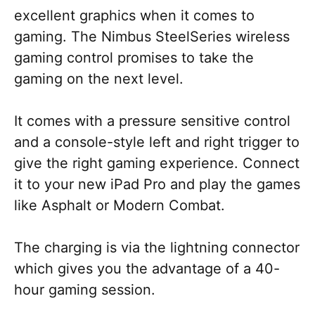
excellent graphics when it comes to
gaming. The Nimbus SteelSeries wireless
gaming control promises to take the
gaming on the next level.
It comes with a pressure sensitive control
and a console-style left and right trigger to
give the right gaming experience. Connect
it to your new iPad Pro and play the games
like Asphalt or Modern Combat.
The charging is via the lightning connector
which gives you the advantage of a 40-
hour gaming session.