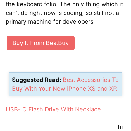
the keyboard folio. The only thing which it
can’t do right now is coding, so still not a
primary machine for developers.
Buy It From BestBuy
Suggested Read:
Best Accessories To
Buy With Your New iPhone XS and XR
USB- C Flash Drive With Necklace
Thi