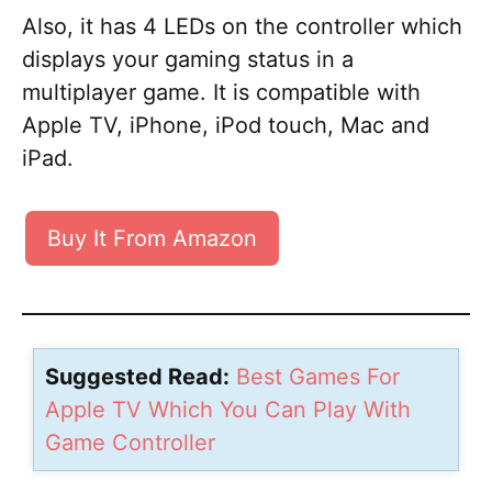
Also, it has 4 LEDs on the controller which
displays your gaming status in a
multiplayer game. It is compatible with
Apple TV, iPhone, iPod touch, Mac and
iPad.
Buy It From Amazon
Suggested Read:
Best Games For
Apple TV Which You Can Play With
Game Controller