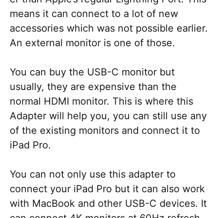
means it can connect to a lot of new
accessories which was not possible earlier.
An external monitor is one of those.
You can buy the USB-C monitor but
usually, they are expensive than the
normal HDMI monitor. This is where this
Adapter will help you, you can still use any
of the existing monitors and connect it to
iPad Pro.
You can not only use this adapter to
connect your iPad Pro but it can also work
with MacBook and other USB-C devices. It