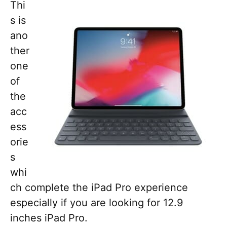
Thi
s is
ano
ther
one
of
the
acc
ess
orie
s
whi
ch complete the iPad Pro experience
especially if you are looking for 12.9
inches iPad Pro.