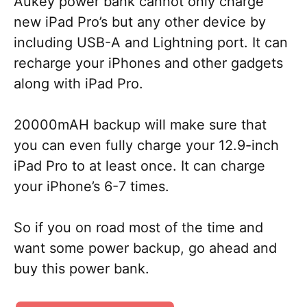
Aukey power bank cannot only charge
new iPad Pro’s but any other device by
including USB-A and Lightning port. It can
recharge your iPhones and other gadgets
along with iPad Pro.
20000mAH backup will make sure that
you can even fully charge your 12.9-inch
iPad Pro to at least once. It can charge
your iPhone’s 6-7 times.
So if you on road most of the time and
want some power backup, go ahead and
buy this power bank.