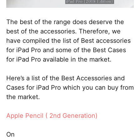
The best of the range does deserve the
best of the accessories. Therefore, we
have compiled the list of Best accessories
for iPad Pro and some of the Best Cases
for iPad Pro available in the market.
Here’s a list of the Best Accessories and
Cases for iPad Pro which you can buy from
the market.
Apple Pencil ( 2nd Generation)
On