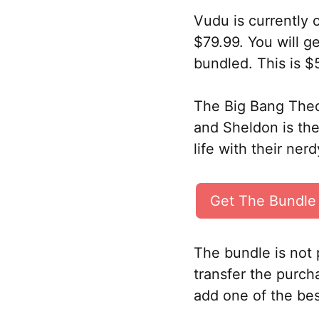
Vudu is currently 
$79.99. You will 
bundled. This is $
The Big Bang Theor
and Sheldon is th
life with their ner
Get The Bundle
The bundle is not 
transfer the purcha
add one of the bes