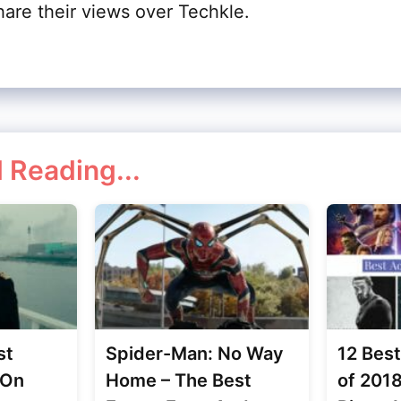
hare their views over Techkle.
 Reading...
st
Spider-Man: No Way
12 Bes
 On
Home – The Best
of 201