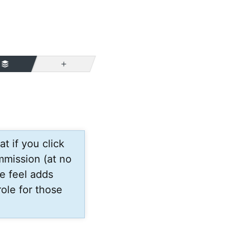
More
t if you click
mmission (at no
e feel adds
ole for those