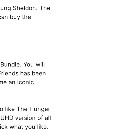
Young Sheldon. The
 can buy the
Bundle. You will
 Friends has been
me an iconic
so like The Hunger
UHD version of all
ick what you like.