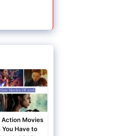
t Action Movies
8 You Have to