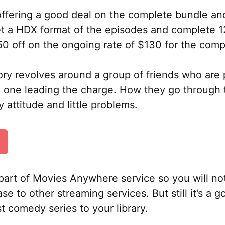
offering a good deal on the complete bundle and 
get a HDX format of the episodes and complete 
50 off on the ongoing rate of $130 for the comp
y revolves around a group of friends who are p
e one leading the charge. How they go through 
dy attitude and little problems.
part of Movies Anywhere service so you will not
se to other streaming services. But still it’s a 
t comedy series to your library.