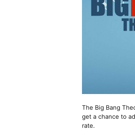
The Big Bang Theo
get a chance to ad
rate.