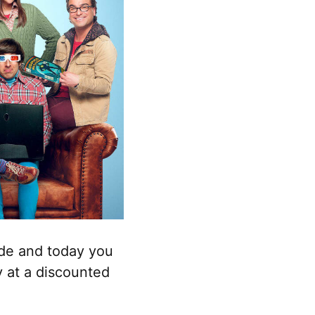
ade and today you
y at a discounted