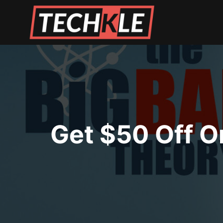
Skip
to
content
Get $50 Off O