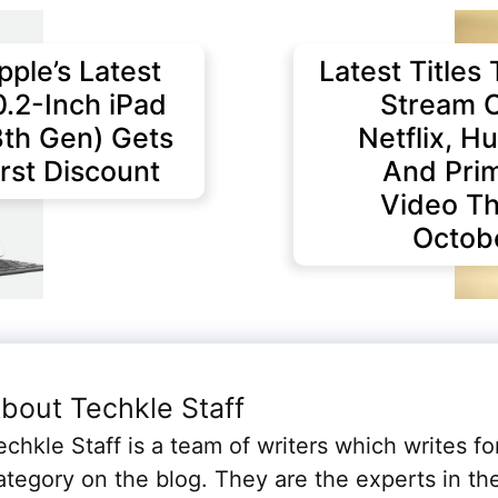
pple’s Latest
Latest Titles 
0.2-Inch iPad
Stream 
8th Gen) Gets
Netflix, Hu
irst Discount
And Pri
Video Th
Octob
bout Techkle Staff
echkle Staff is a team of writers which writes fo
ategory on the blog. They are the experts in th