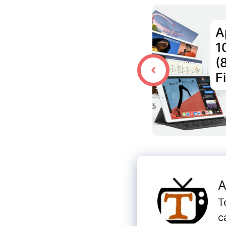
A
1
(
F
A
T
c