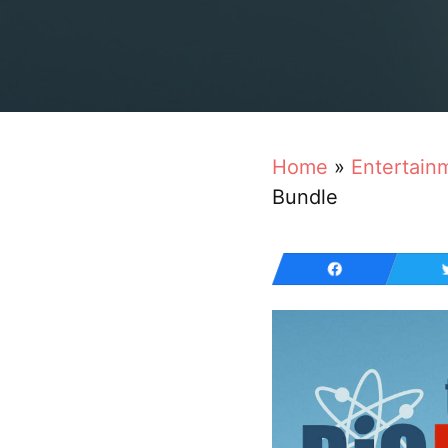
Home
»
Entertain
Bundle