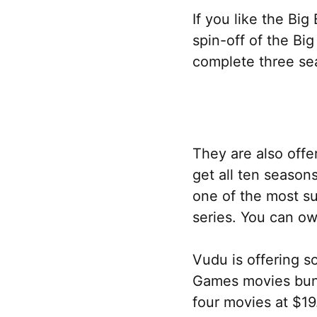
If you like the Bi
spin-off of the Bi
complete three sea
They are also offe
get all ten season
one of the most s
series. You can ow
Vudu is offering 
Games movies bundl
four movies at $19