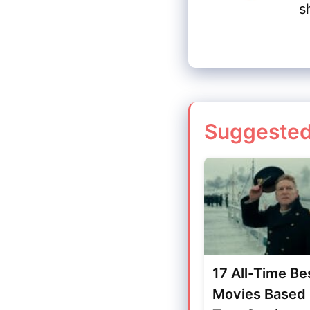
s
Suggested
17 All-Time Be
Movies Based