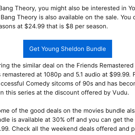
g Bang Theory, you might also be interested in 
g Bang Theory is also available on the sale. You
sons at $24.99 that is $8 per season.
Get Young Sheldon Bundle
ring the similar deal on the Friends Remastered 
s remastered at 1080p and 5.1 audio at $99.99.
uccessful Comedy sitcoms of 90s and has beco
n this series at the discount offered by Vudu.
some of the good deals on the movies bundle al
e is available at 30% off and you can get the 
.99. Check all the weekend deals offered and p