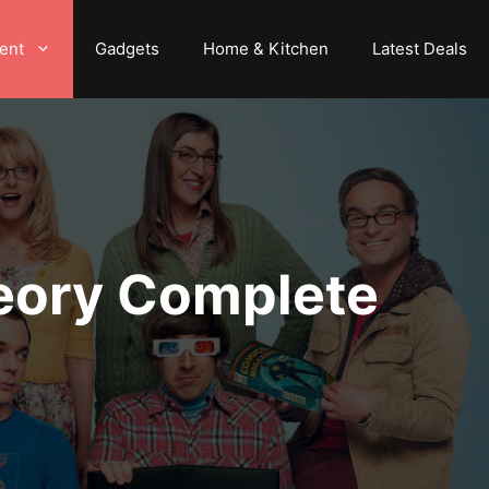
ent
Gadgets
Home & Kitchen
Latest Deals
heory Complete