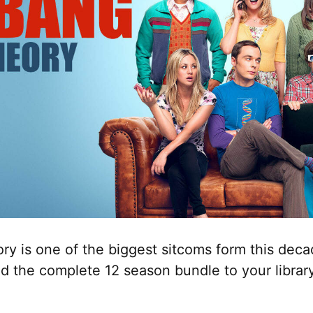
ry is one of the biggest sitcoms form this dec
d the complete 12 season bundle to your librar