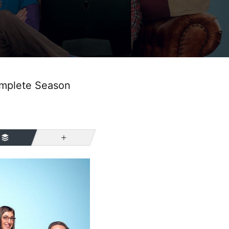
omplete Season
More