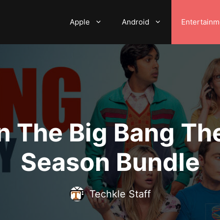
Apple
Android
Entertainm
n The Big Bang T
Season Bundle
Techkle Staff