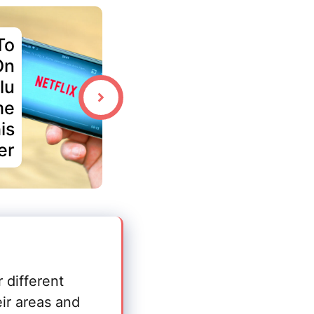
To
On
lu
me
is
er
r different
eir areas and