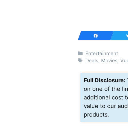
Categories
Entertainment
Tags
Deals
,
Movies
,
Vu
Full Disclosure:
on one of the l
additional cost 
value to our aud
products.