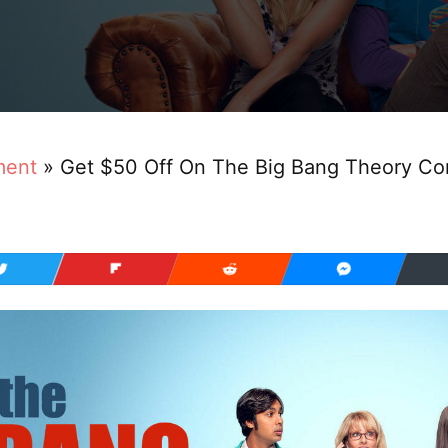
ment
»
Get $50 Off On The Big Bang Theory C