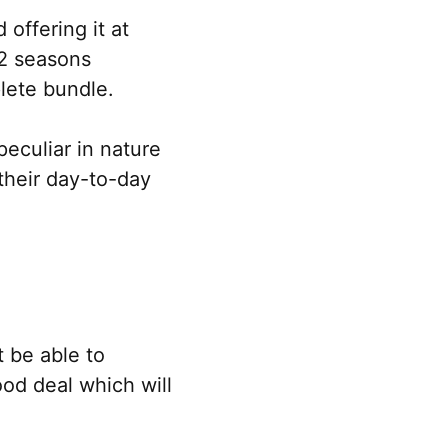
offering it at
12 seasons
lete bundle.
eculiar in nature
their day-to-day
 be able to
good deal which will