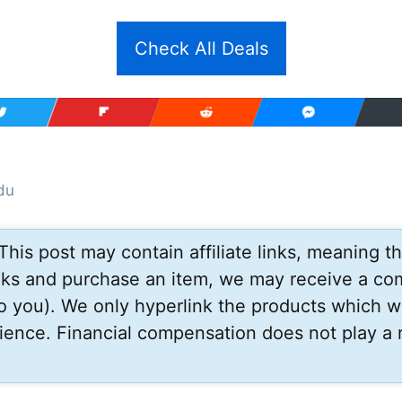
Check All Deals
du
This post may contain affiliate links, meaning tha
inks and purchase an item, we may receive a co
to you). We only hyperlink the products which w
ience. Financial compensation does not play a r