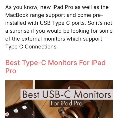
As you know, new iPad Pro as well as the
MacBook range support and come pre-
installed with USB Type C ports. So it’s not
a surprise if you would be looking for some
of the external monitors which support
Type C Connections.
Best Type-C Monitors For iPad
Pro