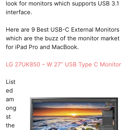
look for monitors which supports USB 3.1
interface.
Here are 9 Best USB-C External Monitors
which are the buzz of the monitor market
for iPad Pro and MacBook.
LG 27UK850 – W 27’’ USB Type C Monitor
List
ed
am
ong
st
the