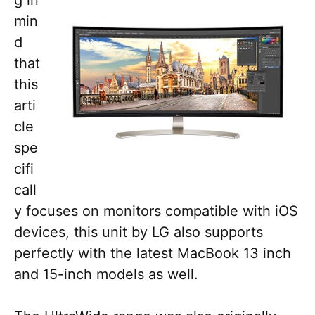
g in
min
d
that
this
arti
cle
spe
cifi
call
y focuses on monitors compatible with iOS
devices, this unit by LG also supports
perfectly with the latest MacBook 13 inch
and 15-inch models as well.