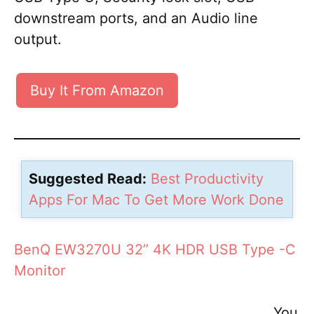
downstream ports, and an Audio line
output.
Buy It From Amazon
Suggested Read:
Best Productivity
Apps For Mac To Get More Work Done
BenQ EW3270U 32’’ 4K HDR USB Type -C
Monitor
You