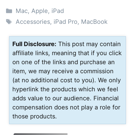
Categories
Mac
,
Apple
,
iPad
Tags
Accessories
,
iPad Pro
,
MacBook
Full Disclosure:
This post may contain
affiliate links, meaning that if you click
on one of the links and purchase an
item, we may receive a commission
(at no additional cost to you). We only
hyperlink the products which we feel
adds value to our audience. Financial
compensation does not play a role for
those products.