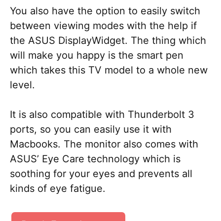
You also have the option to easily switch
between viewing modes with the help if
the ASUS DisplayWidget. The thing which
will make you happy is the smart pen
which takes this TV model to a whole new
level.
It is also compatible with Thunderbolt 3
ports, so you can easily use it with
Macbooks. The monitor also comes with
ASUS’ Eye Care technology which is
soothing for your eyes and prevents all
kinds of eye fatigue.