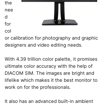
the
nee
d
for
col
or calibration for photography and graphic
designers and video editing needs.
With 4.39 trillion color palette, it promises
ultimate color accuracy with the help of
DIACOM SIM. The images are bright and
lifelike which makes it the best monitor to
work on for the professionals.
It also has an advanced built-in ambient