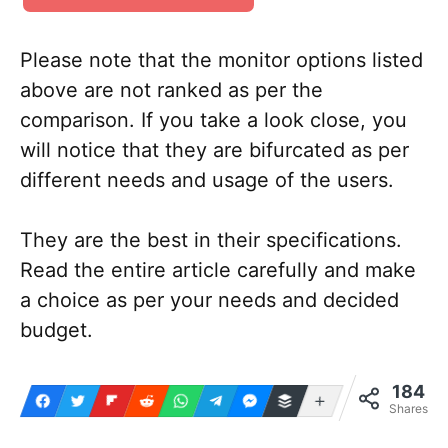
Please note that the monitor options listed
above are not ranked as per the
comparison. If you take a look close, you
will notice that they are bifurcated as per
different needs and usage of the users.
They are the best in their specifications.
Read the entire article carefully and make
a choice as per your needs and decided
budget.
184
More
Shares