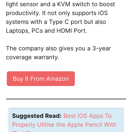
light sensor and a KVM switch to boost
productivity. It not only supports iOS
systems with a Type C port but also
Laptops, PCs and HDMI Port.
The company also gives you a 3-year
coverage warranty.
Buy It From Amazon
Suggested Read:
Best iOS Apps To
Properly Utilise the Apple Pencil With