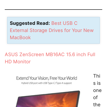
Suggested Read:
Best USB C
External Storage Drives for Your New
MacBook
ASUS ZenScreen MB16AC 15.6 inch Full
HD Monitor
Thi
s is
one
of
the