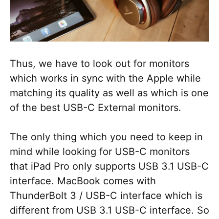
Thus, we have to look out for monitors
which works in sync with the Apple while
matching its quality as well as which is one
of the best USB-C External monitors.
The only thing which you need to keep in
mind while looking for USB-C monitors
that iPad Pro only supports USB 3.1 USB-C
interface. MacBook comes with
ThunderBolt 3 / USB-C interface which is
different from USB 3.1 USB-C interface. So