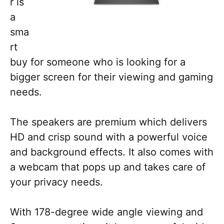
r is
a
sma
rt
buy for someone who is looking for a
bigger screen for their viewing and gaming
needs.
The speakers are premium which delivers
HD and crisp sound with a powerful voice
and background effects. It also comes with
a webcam that pops up and takes care of
your privacy needs.
With 178-degree wide angle viewing and