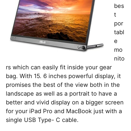
bes
t
por
tabl
e
mo
nito
rs which can easily fit inside your gear
bag. With 15. 6 inches powerful display, it
promises the best of the view both in the
landscape as well as a portrait to have a
better and vivid display on a bigger screen
for your iPad Pro and MacBook just with a
single USB Type- C cable.