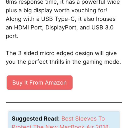
6ms response time, it has a powerful wide
plus a big display worth vouching for!
Along with a USB Type-C, it also houses
an HDMI Port, DisplayPort, and USB 3.0
port.
The 3 sided micro edged design will give
you the perfect thrills in the gaming mode.
Buy It From Amazon
Suggested Read:
Best Sleeves To
Protect The New MacBook Air 2018