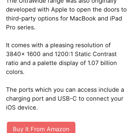
The UltraWide range was also originally
developed with Apple to open the doors to
third-party options for MacBook and iPad
Pro series.
It comes with a pleasing resolution of
3840x 1600 and 1200:1 Static Contrast
ratio and a palette display of 1.07 billion
colors.
The ports which you can access include a
charging port and USB-C to connect your
iOS device.
Buy It From Amazon