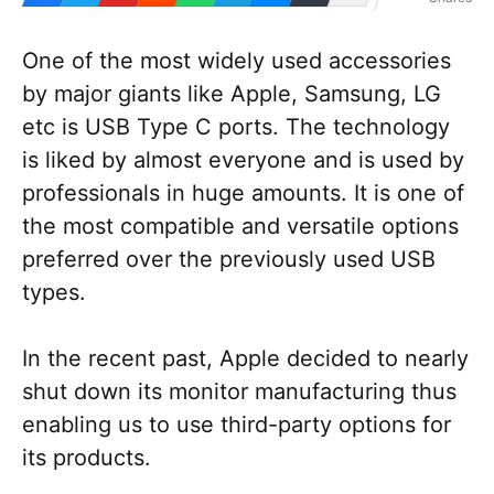
One of the most widely used accessories
by major giants like Apple, Samsung, LG
etc is USB Type C ports. The technology
is liked by almost everyone and is used by
professionals in huge amounts. It is one of
the most compatible and versatile options
preferred over the previously used USB
types.
In the recent past, Apple decided to nearly
shut down its monitor manufacturing thus
enabling us to use third-party options for
its products.