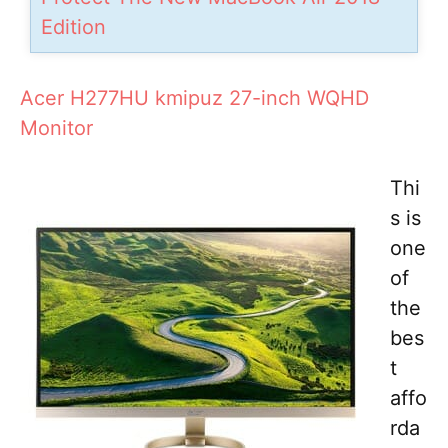
Edition
Acer H277HU kmipuz 27-inch WQHD
Monitor
Thi
s is
one
of
the
bes
t
affo
rda