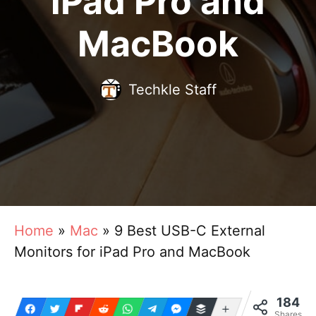
iPad Pro and
MacBook
Techkle Staff
Home
»
Mac
»
9 Best USB-C External
Monitors for iPad Pro and MacBook
184
More
Shares