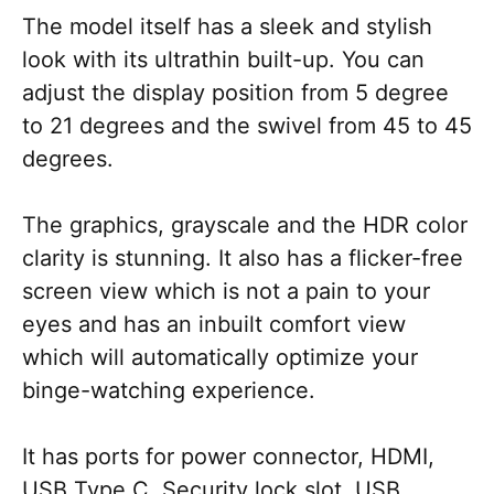
The model itself has a sleek and stylish
look with its ultrathin built-up. You can
adjust the display position from 5 degree
to 21 degrees and the swivel from 45 to 45
degrees.
The graphics, grayscale and the HDR color
clarity is stunning. It also has a flicker-free
screen view which is not a pain to your
eyes and has an inbuilt comfort view
which will automatically optimize your
binge-watching experience.
It has ports for power connector, HDMI,
USB Type C, Security lock slot, USB