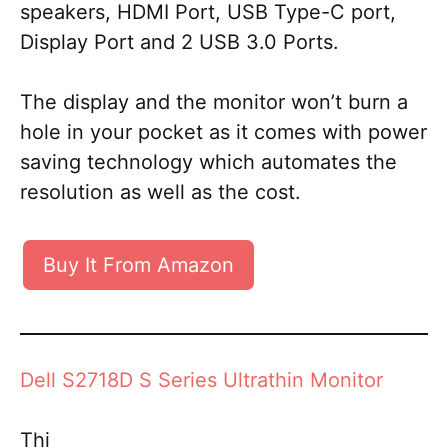
speakers, HDMI Port, USB Type-C port,
Display Port and 2 USB 3.0 Ports.
The display and the monitor won’t burn a
hole in your pocket as it comes with power
saving technology which automates the
resolution as well as the cost.
Buy It From Amazon
Dell S2718D S Series Ultrathin Monitor
Thi