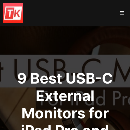
Skip
to
Me
content
9 Best USB-C
External
Monitors for