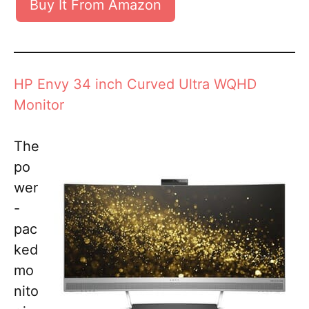
Buy It From Amazon
HP Envy 34 inch Curved Ultra WQHD
Monitor
The
po
wer
-
pac
ked
mo
nito