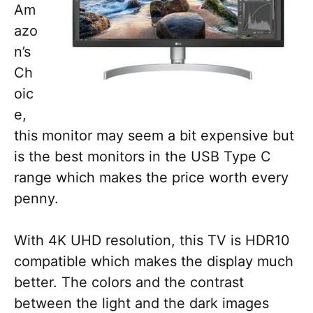
Am
azo
n’s
Ch
oic
e,
this monitor may seem a bit expensive but
is the best monitors in the USB Type C
range which makes the price worth every
penny.
With 4K UHD resolution, this TV is HDR10
compatible which makes the display much
better. The colors and the contrast
between the light and the dark images