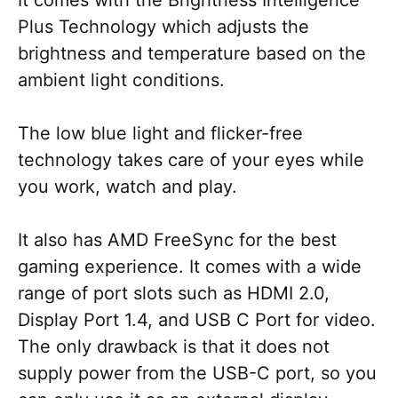
It comes with the Brightness Intelligence
Plus Technology which adjusts the
brightness and temperature based on the
ambient light conditions.
The low blue light and flicker-free
technology takes care of your eyes while
you work, watch and play.
It also has AMD FreeSync for the best
gaming experience. It comes with a wide
range of port slots such as HDMI 2.0,
Display Port 1.4, and USB C Port for video.
The only drawback is that it does not
supply power from the USB-C port, so you