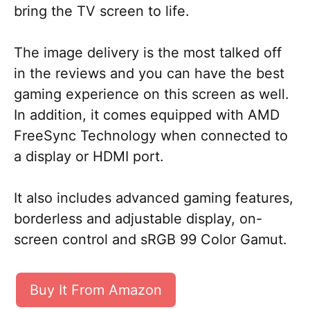
bring the TV screen to life.
The image delivery is the most talked off
in the reviews and you can have the best
gaming experience on this screen as well.
In addition, it comes equipped with AMD
FreeSync Technology when connected to
a display or HDMI port.
It also includes advanced gaming features,
borderless and adjustable display, on-
screen control and sRGB 99 Color Gamut.
Buy It From Amazon