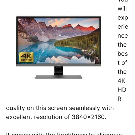
will
exp
erie
nce
the
bes
t of
the
4K
HD
R
quality on this screen seamlessly with
excellent resolution of 3840×2160.