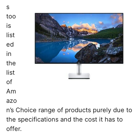
s
too
is
list
ed
in
the
list
of
Am
azo
n’s Choice range of products purely due to
the specifications and the cost it has to
offer.