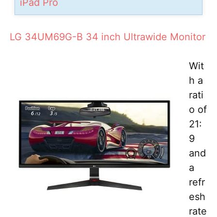
iPad Pro
LG 34UM69G-B 34 inch Ultrawide Monitor
Wit
h a
rati
o of
21:
9
and
a
refr
esh
rate