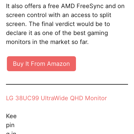
It also offers a free AMD FreeSync and on
screen control with an access to split
screen. The final verdict would be to
declare it as one of the best gaming
monitors in the market so far.
Buy It From Amazon
LG 38UC99 UltraWide QHD Monitor
Kee
pin