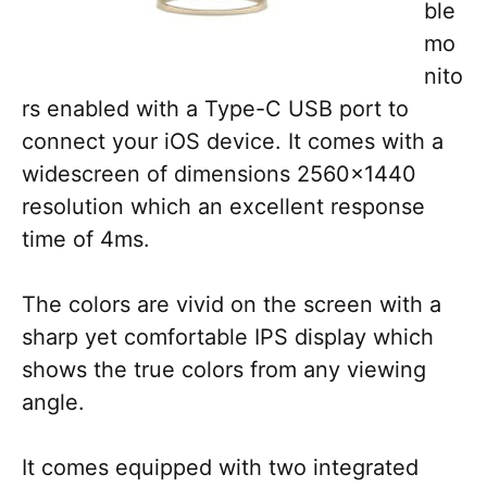
ble
mo
nito
rs enabled with a Type-C USB port to
connect your iOS device. It comes with a
widescreen of dimensions 2560×1440
resolution which an excellent response
time of 4ms.
The colors are vivid on the screen with a
sharp yet comfortable IPS display which
shows the true colors from any viewing
angle.
It comes equipped with two integrated