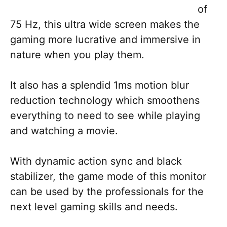
of
75 Hz, this ultra wide screen makes the
gaming more lucrative and immersive in
nature when you play them.
It also has a splendid 1ms motion blur
reduction technology which smoothens
everything to need to see while playing
and watching a movie.
With dynamic action sync and black
stabilizer, the game mode of this monitor
can be used by the professionals for the
next level gaming skills and needs.