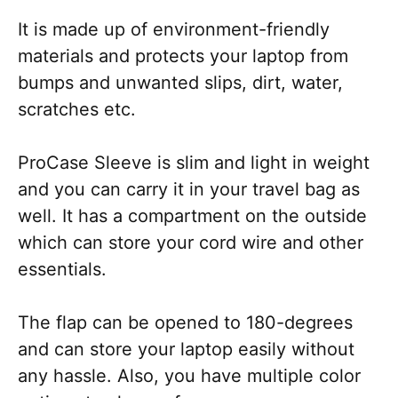
It is made up of environment-friendly
materials and protects your laptop from
bumps and unwanted slips, dirt, water,
scratches etc.
ProCase Sleeve is slim and light in weight
and you can carry it in your travel bag as
well. It has a compartment on the outside
which can store your cord wire and other
essentials.
The flap can be opened to 180-degrees
and can store your laptop easily without
any hassle. Also, you have multiple color