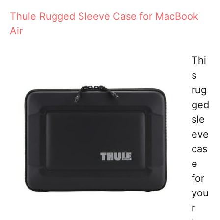
Thule Rugged Sleeve Case for MacBook
Air
Thi
s
rug
ged
sle
eve
cas
e
for
you
r