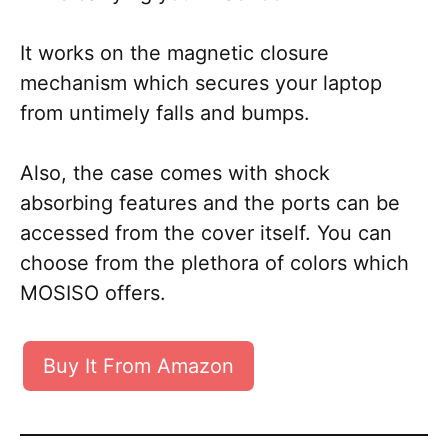
It works on the magnetic closure
mechanism which secures your laptop
from untimely falls and bumps.
Also, the case comes with shock
absorbing features and the ports can be
accessed from the cover itself. You can
choose from the plethora of colors which
MOSISO offers.
Buy It From Amazon