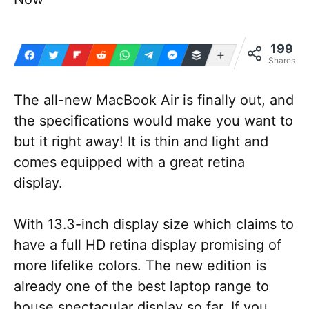
199
More
Shares
The all-new MacBook Air is finally out, and
the specifications would make you want to
but it right away! It is thin and light and
comes equipped with a great retina
display.
With 13.3-inch display size which claims to
have a full HD retina display promising of
more lifelike colors. The new edition is
already one of the best laptop range to
house spectacular display so far. If you