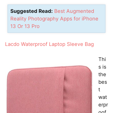
Suggested Read:
Best Augmented
Reality Photography Apps for iPhone
13 Or 13 Pro
Lacdo Waterproof Laptop Sleeve Bag
Thi
s is
the
bes
t
wat
erpr
oof