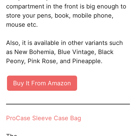
compartment in the front is big enough to
store your pens, book, mobile phone,
mouse etc.
Also, it is available in other variants such
as New Bohemia, Blue Vintage, Black
Peony, Pink Rose, and Pineapple.
Buy It From Amazon
ProCase Sleeve Case Bag