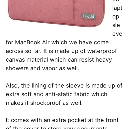
lapt
op
sle
eve
for MacBook Air which we have come
across so far. It is made up of waterproof
canvas material which can resist heavy
showers and vapor as well.
Also, the lining of the sleeve is made up of
extra soft and anti-static fabric which
makes it shockproof as well.
It comes with an extra pocket at the front
of the cover to store your documents,