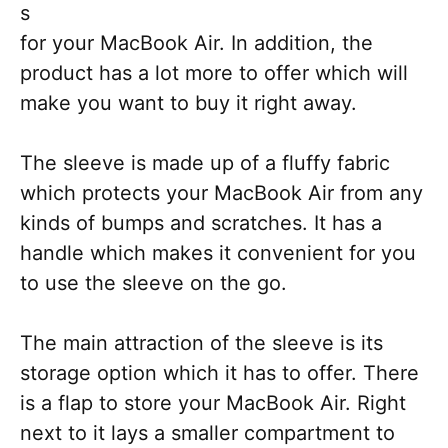
s
for your MacBook Air. In addition, the
product has a lot more to offer which will
make you want to buy it right away.
The sleeve is made up of a fluffy fabric
which protects your MacBook Air from any
kinds of bumps and scratches. It has a
handle which makes it convenient for you
to use the sleeve on the go.
The main attraction of the sleeve is its
storage option which it has to offer. There
is a flap to store your MacBook Air. Right
next to it lays a smaller compartment to