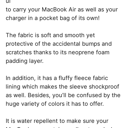
ul
to carry your MacBook Air as well as your
charger in a pocket bag of its own!
The fabric is soft and smooth yet
protective of the accidental bumps and
scratches thanks to its neoprene foam
padding layer.
In addition, it has a fluffy fleece fabric
lining which makes the sleeve shockproof
as well. Besides, you’ll be confused by the
huge variety of colors it has to offer.
It is water repellent to make sure your