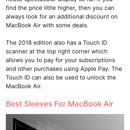
find the price little higher, then you can
always look for an additional discount on
MacBook Air with some deals.
The 2018 edition also has a Touch ID
scanner at the top right corner which
allows you to pay for your subscriptions
and other purchases using Apple Pay. The
Touch ID can also be used to unlock the
MacBook Air.
Best Sleeves For MacBook Air