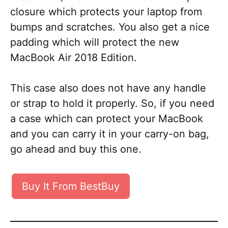
closure which protects your laptop from
bumps and scratches. You also get a nice
padding which will protect the new
MacBook Air 2018 Edition.
This case also does not have any handle
or strap to hold it properly. So, if you need
a case which can protect your MacBook
and you can carry it in your carry-on bag,
go ahead and buy this one.
Buy It From BestBuy