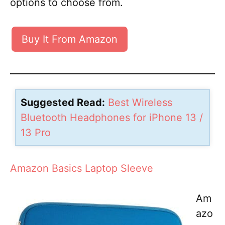
options to choose from.
Buy It From Amazon
Suggested Read:
Best Wireless
Bluetooth Headphones for iPhone 13 /
13 Pro
Amazon Basics Laptop Sleeve
Am
azo