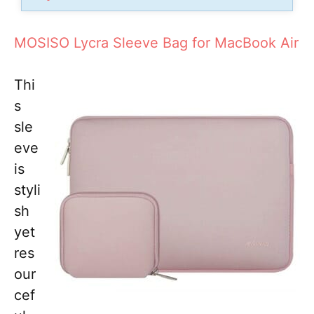
MOSISO Lycra Sleeve Bag for MacBook Air
Thi
s
sle
eve
is
styli
sh
yet
res
our
cef