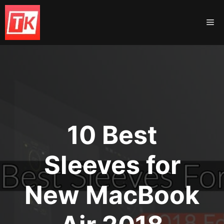
Skip
to
Me
content
10 Best
Sleeves for
New MacBook