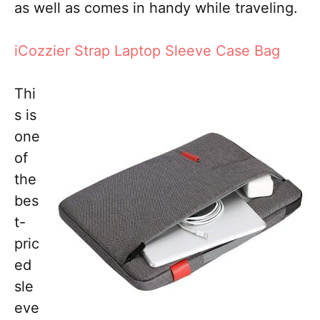
as well as comes in handy while traveling.
iCozzier Strap Laptop Sleeve Case Bag
Thi
s is
one
of
the
bes
t-
pric
ed
sle
eve