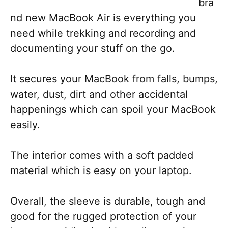
bra
nd new MacBook Air is everything you
need while trekking and recording and
documenting your stuff on the go.
It secures your MacBook from falls, bumps,
water, dust, dirt and other accidental
happenings which can spoil your MacBook
easily.
The interior comes with a soft padded
material which is easy on your laptop.
Overall, the sleeve is durable, tough and
good for the rugged protection of your