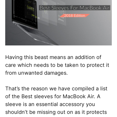
Having this beast means an addition of
care which needs to be taken to protect it
from unwanted damages.
That’s the reason we have compiled a list
of the Best sleeves for MacBook Air. A
sleeve is an essential accessory you
shouldn’t be missing out on as it protects