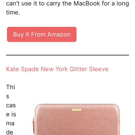
can’t use it to carry the MacBook for a long
time.
Buy It From Amazon
Kate Spade New York Glitter Sleeve
Thi
s
cas
e is
ma
de