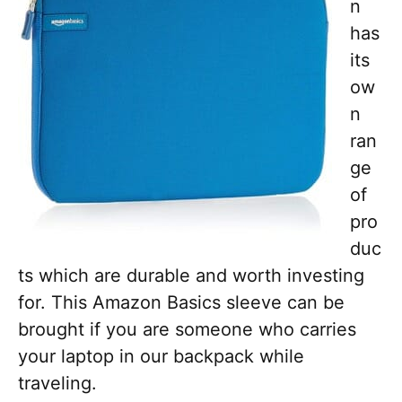
n
has
its
ow
n
ran
ge
of
pro
duc
ts which are durable and worth investing
for. This Amazon Basics sleeve can be
brought if you are someone who carries
your laptop in our backpack while
traveling.