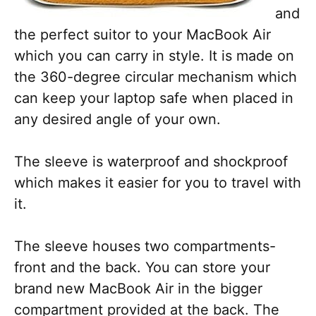
and
the perfect suitor to your MacBook Air
which you can carry in style. It is made on
the 360-degree circular mechanism which
can keep your laptop safe when placed in
any desired angle of your own.
The sleeve is waterproof and shockproof
which makes it easier for you to travel with
it.
The sleeve houses two compartments-
front and the back. You can store your
brand new MacBook Air in the bigger
compartment provided at the back. The