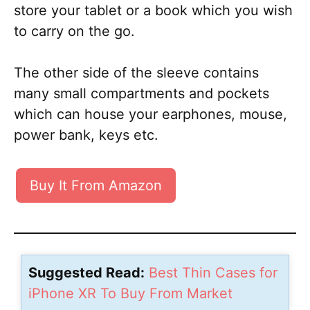
store your tablet or a book which you wish
to carry on the go.
The other side of the sleeve contains
many small compartments and pockets
which can house your earphones, mouse,
power bank, keys etc.
Buy It From Amazon
Suggested Read:
Best Thin Cases for
iPhone XR To Buy From Market