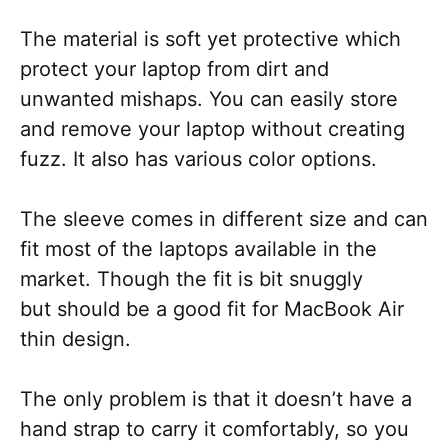
The material is soft yet protective which
protect your laptop from dirt and
unwanted mishaps. You can easily store
and remove your laptop without creating
fuzz. It also has various color options.
The sleeve comes in different size and can
fit most of the laptops available in the
market. Though the fit is bit snuggly
but should be a good fit for MacBook Air
thin design.
The only problem is that it doesn’t have a
hand strap to carry it comfortably, so you