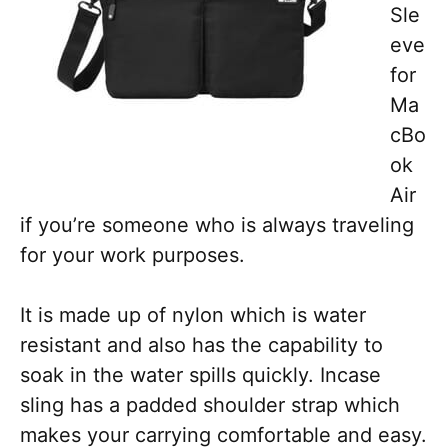
Sle
eve
for
Ma
cBo
ok
Air
if you’re someone who is always traveling
for your work purposes.
It is made up of nylon which is water
resistant and also has the capability to
soak in the water spills quickly. Incase
sling has a padded shoulder strap which
makes your carrying comfortable and easy.