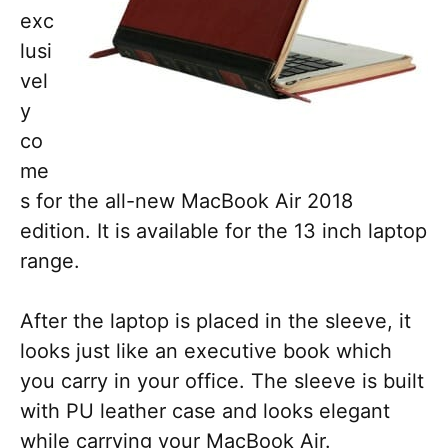
exc
lusi
vel
y
co
me
s for the all-new MacBook Air 2018
edition. It is available for the 13 inch laptop
range.
After the laptop is placed in the sleeve, it
looks just like an executive book which
you carry in your office. The sleeve is built
with PU leather case and looks elegant
while carrying your MacBook Air.