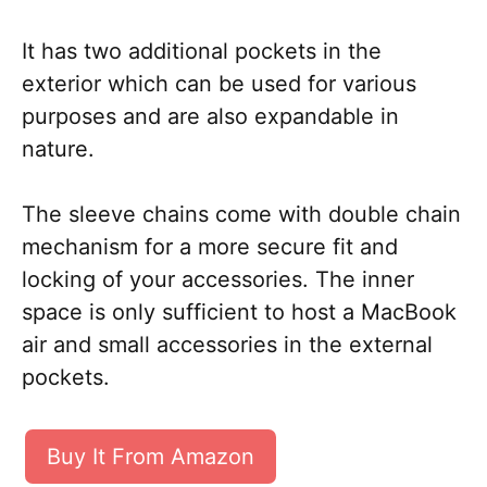
It has two additional pockets in the
exterior which can be used for various
purposes and are also expandable in
nature.
The sleeve chains come with double chain
mechanism for a more secure fit and
locking of your accessories. The inner
space is only sufficient to host a MacBook
air and small accessories in the external
pockets.
Buy It From Amazon