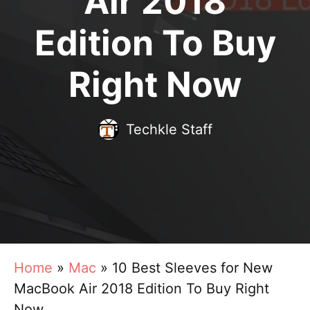
Air 2018
Edition To Buy
Right Now
Techkle Staff
Home
»
Mac
»
10 Best Sleeves for New
MacBook Air 2018 Edition To Buy Right
Now