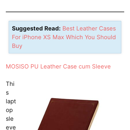
Suggested Read:
Best Leather Cases
For iPhone XS Max Which You Should
Buy
MOSISO PU Leather Case cum Sleeve
Thi
s
lapt
op
sle
eve