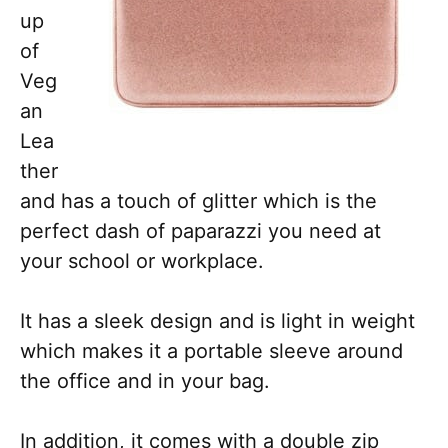
up
of
Veg
an
Lea
ther
and has a touch of glitter which is the
perfect dash of paparazzi you need at
your school or workplace.
It has a sleek design and is light in weight
which makes it a portable sleeve around
the office and in your bag.
In addition, it comes with a double zip