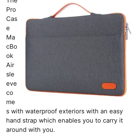
The
Pro
Cas
e
Ma
cBo
ok
Air
sle
eve
co
me
s with waterproof exteriors with an easy
hand strap which enables you to carry it
around with you.