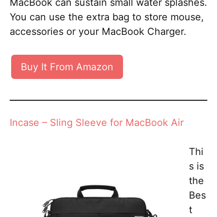
MacBook can sustain small water splashes.
You can use the extra bag to store mouse,
accessories or your MacBook Charger.
Buy It From Amazon
Incase – Sling Sleeve for MacBook Air
Thi
s is
the
Bes
t