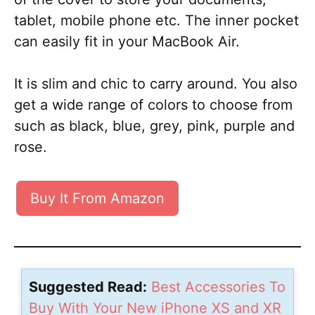
tablet, mobile phone etc. The inner pocket
can easily fit in your MacBook Air.
It is slim and chic to carry around. You also
get a wide range of colors to choose from
such as black, blue, grey, pink, purple and
rose.
Buy It From Amazon
Suggested Read:
Best Accessories To
Buy With Your New iPhone XS and XR