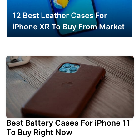
12 Best Leather Cases For
iPhone XR To Buy From Market
Best Battery Cases For iPhone 11
To Buy Right Now