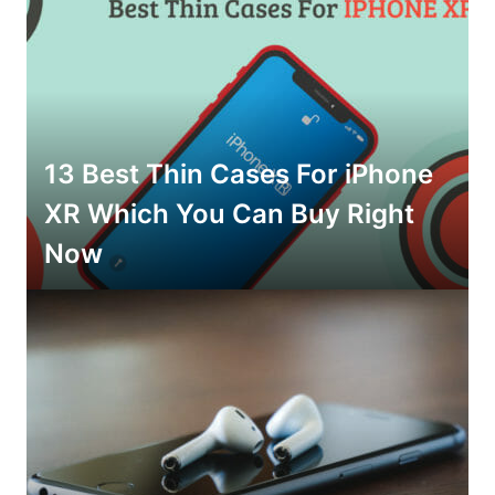
13 Best Thin Cases For iPhone
XR Which You Can Buy Right
Now