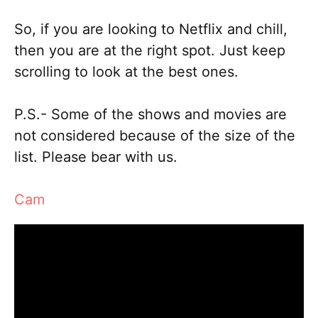
So, if you are looking to Netflix and chill,
then you are at the right spot. Just keep
scrolling to look at the best ones.
P.S.- Some of the shows and movies are
not considered because of the size of the
list. Please bear with us.
Cam