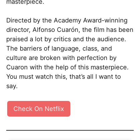
masterpiece.
Directed by the Academy Award-winning
director, Alfonso Cuarón, the film has been
praised a lot by critics and the audience.
The barriers of language, class, and
culture are broken with perfection by
Cuaron with the help of this masterpiece.
You must watch this, that’s all I want to
say.
Check On Netflix