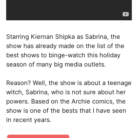
Starring Kiernan Shipka as Sabrina, the
show has already made on the list of the
best shows to binge-watch this holiday
season of many big media outlets.
Reason? Well, the show is about a teenage
witch, Sabrina, who is not sure about her
powers. Based on the Archie comics, the
show is one of the bests that I have seen
in recent years.