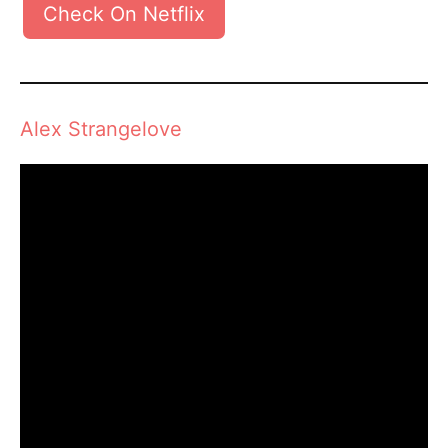
Check On Netflix
Alex Strangelove