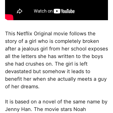
This Netflix Original movie follows the
story of a girl who is completely broken
after a jealous girl from her school exposes
all the letters she has written to the boys
she had crushes on. The girl is left
devastated but somehow it leads to
benefit her when she actually meets a guy
of her dreams.
It is based on a novel of the same name by
Jenny Han. The movie stars Noah