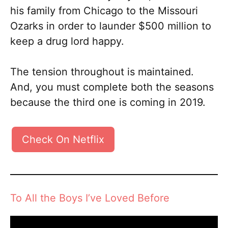
his family from Chicago to the Missouri
Ozarks in order to launder $500 million to
keep a drug lord happy.
The tension throughout is maintained.
And, you must complete both the seasons
because the third one is coming in 2019.
Check On Netflix
To All the Boys I’ve Loved Before