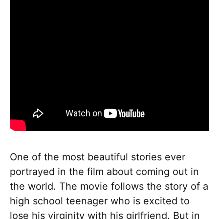
One of the most beautiful stories ever
portrayed in the film about coming out in
the world. The movie follows the story of a
high school teenager who is excited to
lose his virginity with his girlfriend. But in