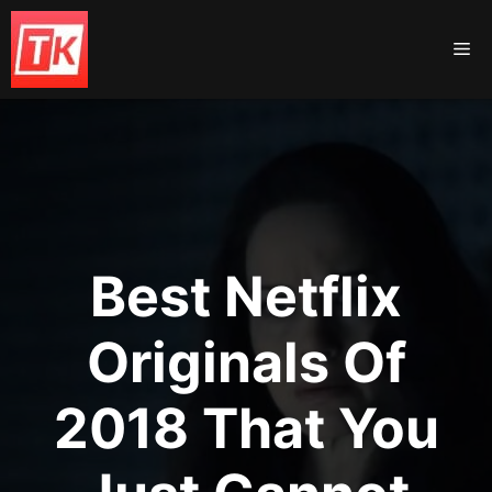
Skip
to
Me
content
Best Netflix
Originals Of
2018 That You