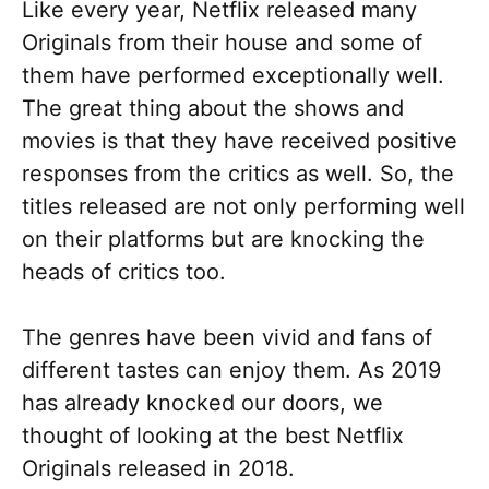
Like every year, Netflix released many
Originals from their house and some of
them have performed exceptionally well.
The great thing about the shows and
movies is that they have received positive
responses from the critics as well. So, the
titles released are not only performing well
on their platforms but are knocking the
heads of critics too.
The genres have been vivid and fans of
different tastes can enjoy them. As 2019
has already knocked our doors, we
thought of looking at the best Netflix
Originals released in 2018.