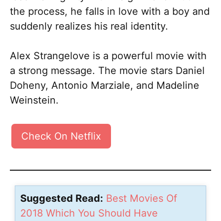
the process, he falls in love with a boy and
suddenly realizes his real identity.
Alex Strangelove is a powerful movie with
a strong message. The movie stars Daniel
Doheny, Antonio Marziale, and Madeline
Weinstein.
Check On Netflix
Suggested Read:
Best Movies Of
2018 Which You Should Have