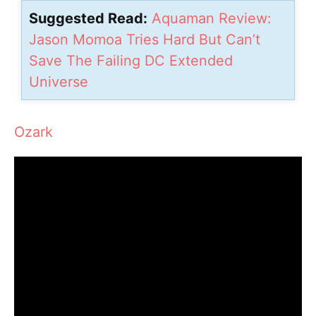
Suggested Read:
Aquaman Review:
Jason Momoa Tries Hard But Can’t
Save The Failing DC Extended
Universe
Ozark