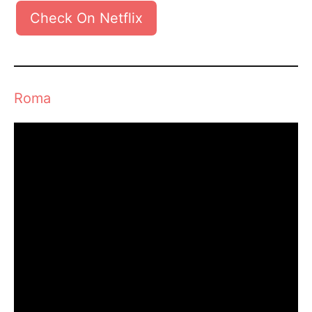
Check On Netflix
Roma