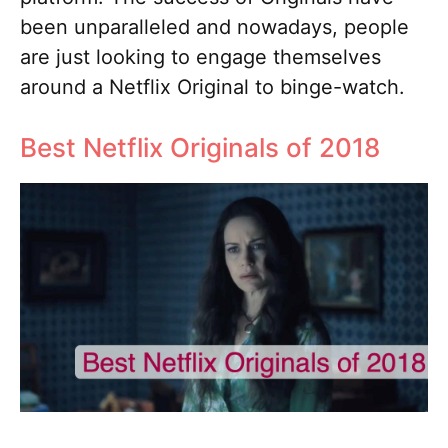
been unparalleled and nowadays, people
are just looking to engage themselves
around a Netflix Original to binge-watch.
Best Netflix Originals of 2018