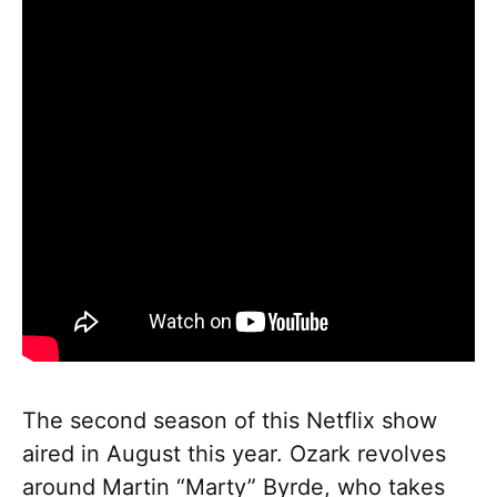
The second season of this Netflix show
aired in August this year. Ozark revolves
around Martin “Marty” Byrde, who takes