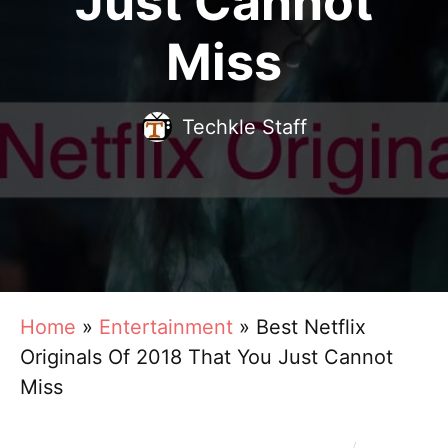
Just Cannot
Miss
Techkle Staff
Home
»
Entertainment
»
Best Netflix
Originals Of 2018 That You Just Cannot
Miss