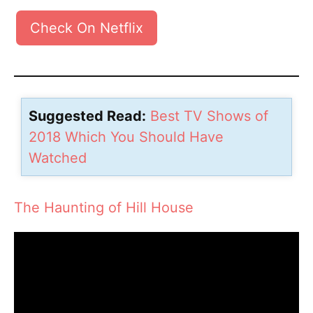
Check On Netflix
Suggested Read:
Best TV Shows of
2018 Which You Should Have
Watched
The Haunting of Hill House