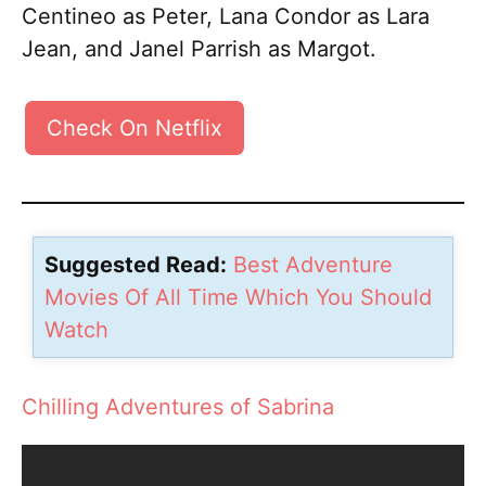
Centineo as Peter, Lana Condor as Lara
Jean, and Janel Parrish as Margot.
Check On Netflix
Suggested Read:
Best Adventure
Movies Of All Time Which You Should
Watch
Chilling Adventures of Sabrina