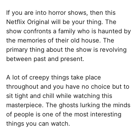
If you are into horror shows, then this
Netflix Original will be your thing. The
show confronts a family who is haunted by
the memories of their old house. The
primary thing about the show is revolving
between past and present.
A lot of creepy things take place
throughout and you have no choice but to
sit tight and chill while watching this
masterpiece. The ghosts lurking the minds
of people is one of the most interesting
things you can watch.