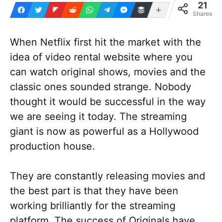
21
More
Shares
When Netflix first hit the market with the
idea of video rental website where you
can watch original shows, movies and the
classic ones sounded strange. Nobody
thought it would be successful in the way
we are seeing it today. The streaming
giant is now as powerful as a Hollywood
production house.
They are constantly releasing movies and
the best part is that they have been
working brilliantly for the streaming
platform. The success of Originals have