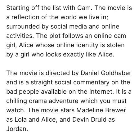
Starting off the list with Cam. The movie is
a reflection of the world we live in;
surrounded by social media and online
activities. The plot follows an online cam
girl, Alice whose online identity is stolen
by a girl who looks exactly like Alice.
The movie is directed by Daniel Goldhaber
and is a straight social commentary on the
bad people available on the internet. It is a
chilling drama adventure which you must
watch. The movie stars Madeline Brewer
as Lola and Alice, and Devin Druid as
Jordan.