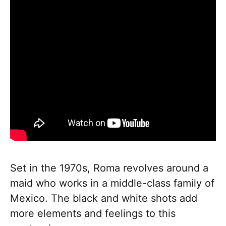
Set in the 1970s, Roma revolves around a
maid who works in a middle-class family of
Mexico. The black and white shots add
more elements and feelings to this