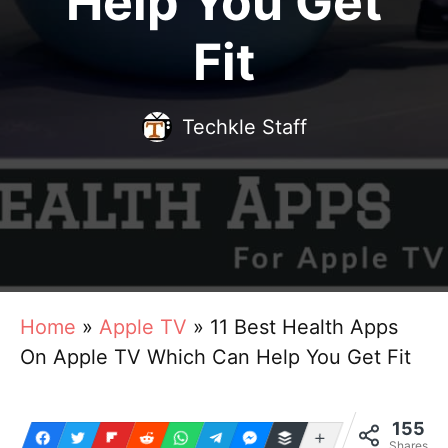
Help You Get
Fit
Techkle Staff
Home
»
Apple TV
»
11 Best Health Apps
On Apple TV Which Can Help You Get Fit
155
More
Shares