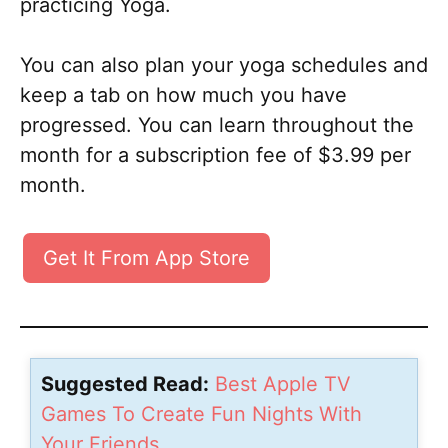
practicing Yoga.
You can also plan your yoga schedules and
keep a tab on how much you have
progressed. You can learn throughout the
month for a subscription fee of $3.99 per
month.
Get It From App Store
Suggested Read:
Best Apple TV
Games To Create Fun Nights With
Your Friends