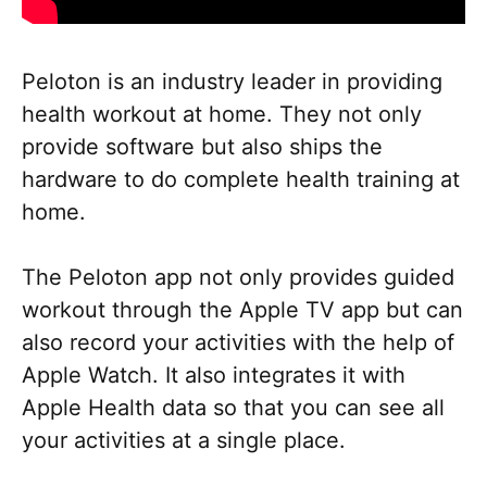
Peloton is an industry leader in providing
health workout at home. They not only
provide software but also ships the
hardware to do complete health training at
home.
The Peloton app not only provides guided
workout through the Apple TV app but can
also record your activities with the help of
Apple Watch. It also integrates it with
Apple Health data so that you can see all
your activities at a single place.