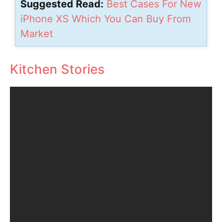
Suggested Read:
Best Cases For New
iPhone XS Which You Can Buy From
Market
Kitchen Stories