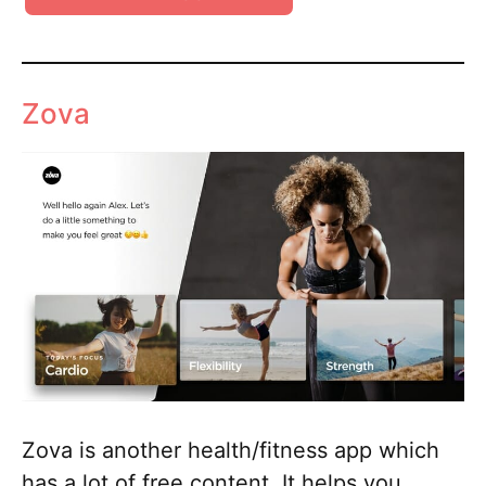
Zova
Zova is another health/fitness app which
has a lot of free content. It helps you