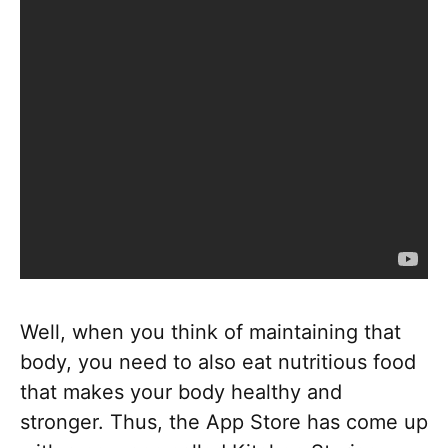
Well, when you think of maintaining that
body, you need to also eat nutritious food
that makes your body healthy and
stronger. Thus, the App Store has come up