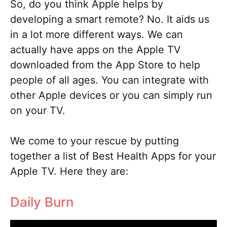
So, do you think Apple helps by
developing a smart remote? No. It aids us
in a lot more different ways. We can
actually have apps on the Apple TV
downloaded from the App Store to help
people of all ages. You can integrate with
other Apple devices or you can simply run
on your TV.
We come to your rescue by putting
together a list of Best Health Apps for your
Apple TV. Here they are:
Daily Burn