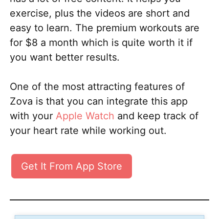
exercise, plus the videos are short and
easy to learn. The premium workouts are
for $8 a month which is quite worth it if
you want better results.
One of the most attracting features of
Zova is that you can integrate this app
with your
Apple Watch
and keep track of
your heart rate while working out.
Get It From App Store