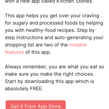
with a new app called Kitchen Stories.
This app helps you get over your craving
for sugary and processed foods by helping
you with healthy-food recipes. Step by
step instructions and auto-generating your
shopping list are two of the
notable
features
of this app.
Always remember, you are what you eat so
make sure you make the right choices.
Start by downloading this app which is
absolutely FREE.
Get It From App Store