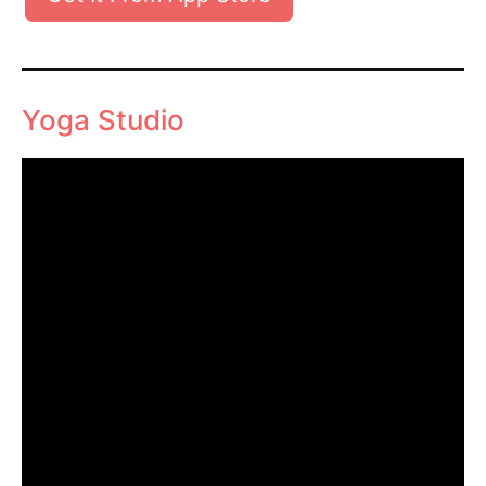
Yoga Studio