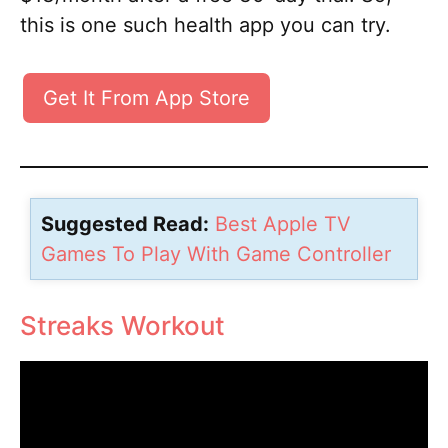
this is one such health app you can try.
Get It From App Store
Suggested Read:
Best Apple TV
Games To Play With Game Controller
Streaks Workout