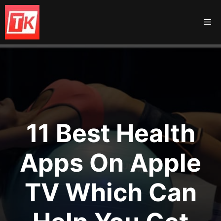
Skip
to
Me
content
11 Best Health
Apps On Apple
TV Which Can