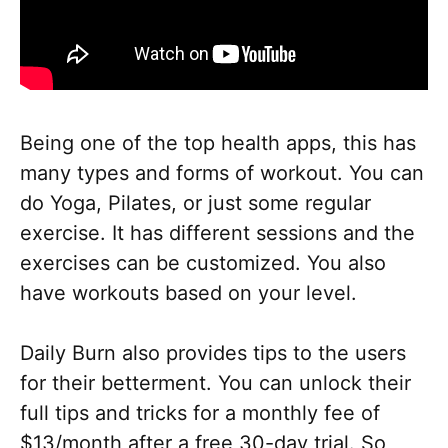
Being one of the top health apps, this has
many types and forms of workout. You can
do Yoga, Pilates, or just some regular
exercise. It has different sessions and the
exercises can be customized. You also
have workouts based on your level.
Daily Burn also provides tips to the users
for their betterment. You can unlock their
full tips and tricks for a monthly fee of
$13/month after a free 30-day trial. So,