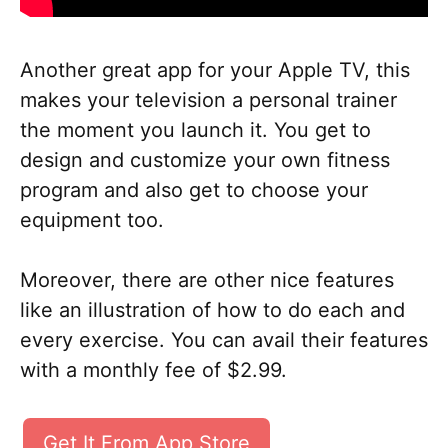
Another great app for your Apple TV, this
makes your television a personal trainer
the moment you launch it. You get to
design and customize your own fitness
program and also get to choose your
equipment too.
Moreover, there are other nice features
like an illustration of how to do each and
every exercise. You can avail their features
with a monthly fee of $2.99.
Get It From App Store