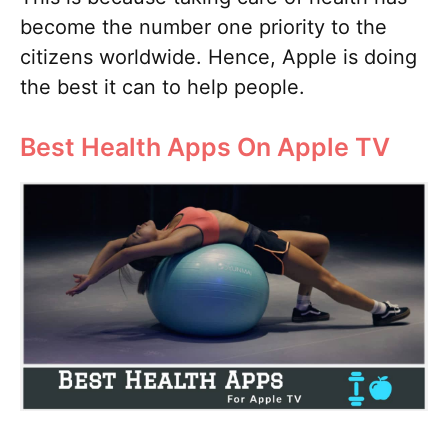
become the number one priority to the
citizens worldwide. Hence, Apple is doing
the best it can to help people.
Best Health Apps On Apple TV