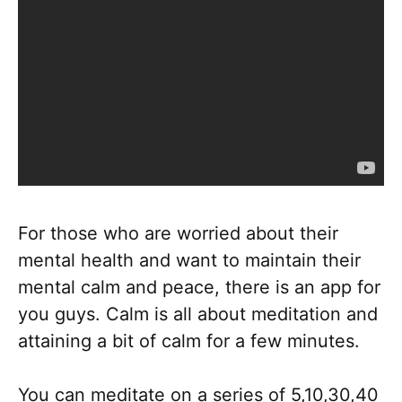
For those who are worried about their
mental health and want to maintain their
mental calm and peace, there is an app for
you guys. Calm is all about meditation and
attaining a bit of calm for a few minutes.
You can meditate on a series of 5,10,30,40