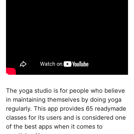
The yoga studio is for people who believe
in maintaining themselves by doing yoga
regularly. This app provides 65 readymade
classes for its users and is considered one
of the best apps when it comes to