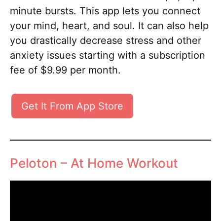
minute bursts. This app lets you connect
your mind, heart, and soul. It can also help
you drastically decrease stress and other
anxiety issues starting with a subscription
fee of $9.99 per month.
Get It From App Store
Peloton – At Home Workout