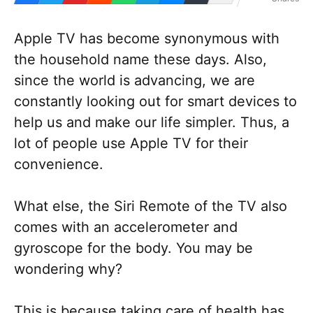
Apple TV has become synonymous with
the household name these days. Also,
since the world is advancing, we are
constantly looking out for smart devices to
help us and make our life simpler. Thus, a
lot of people use Apple TV for their
convenience.
What else, the Siri Remote of the TV also
comes with an accelerometer and
gyroscope for the body. You may be
wondering why?
This is because taking care of health has