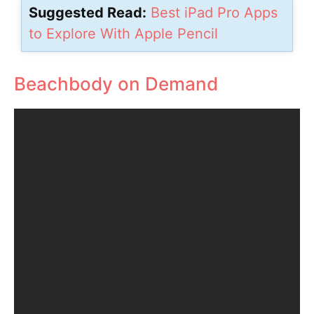
Suggested Read:
Best iPad Pro Apps
to Explore With Apple Pencil
Beachbody on Demand