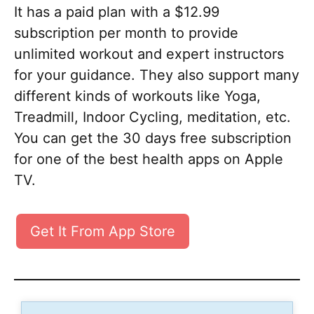
It has a paid plan with a $12.99
subscription per month to provide
unlimited workout and expert instructors
for your guidance. They also support many
different kinds of workouts like Yoga,
Treadmill, Indoor Cycling, meditation, etc.
You can get the 30 days free subscription
for one of the best health apps on Apple
TV.
Get It From App Store